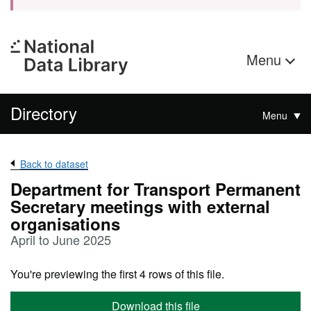
Menu
Directory
Menu
Back to dataset
Department for Transport Permanent
Secretary meetings with external
organisations
April to June 2025
You're previewing the first 4 rows of this file.
Download this file