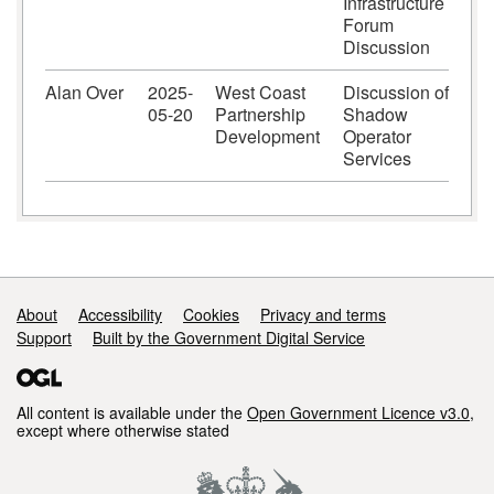
Infrastructure
Forum
Discussion
Alan Over
2025-
West Coast
Discussion of
05-20
Partnership
Shadow
Development
Operator
Services
Support links
About
Accessibility
Cookies
Privacy and terms
Support
Built by the Government Digital Service
All content is available under the
Open Government Licence v3.0
,
except where otherwise stated