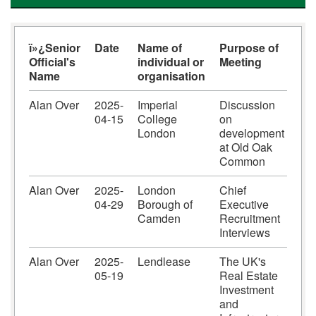
ï»¿Senior
Date
Name of
Purpose of
Official's
individual or
Meeting
Name
organisation
Alan Over
2025-
Imperial
Discussion
04-15
College
on
London
development
at Old Oak
Common
Alan Over
2025-
London
Chief
04-29
Borough of
Executive
Camden
Recruitment
Interviews
Alan Over
2025-
Lendlease
The UK's
05-19
Real Estate
Investment
and