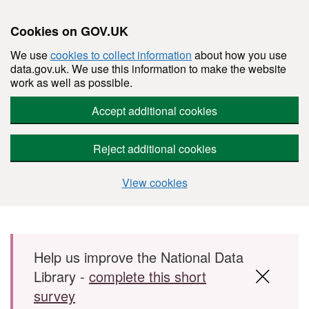
Cookies on GOV.UK
We use
cookies to collect information
about how you use
data.gov.uk. We use this information to make the website
work as well as possible.
Accept additional cookies
Reject additional cookies
View cookies
Skip to main content
Help us improve the National Data
Library -
complete this short
survey