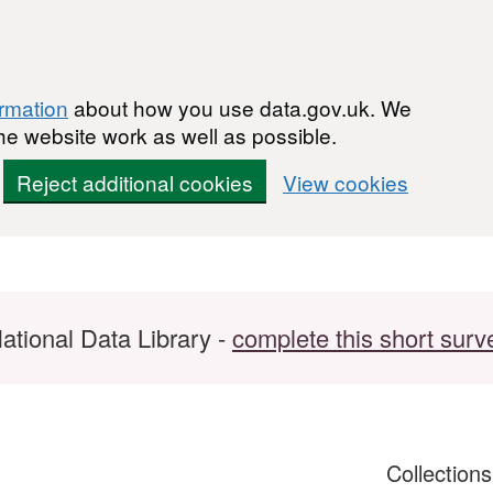
ormation
about how you use data.gov.uk. We
he website work as well as possible.
Reject additional cookies
View cookies
ational Data Library -
complete this short surv
Collection