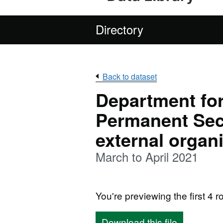
Directory
Back to dataset
Department for
Permanent Sec
external organ
March to April 2021
You're previewing the first 4 ro
Download this file