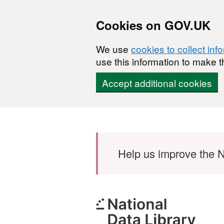
Cookies on GOV.UK
We use
cookies to collect inf
use this information to make t
Accept additional cookies
Skip to main content
Help us improve the N