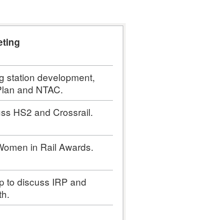
eting
g station development,
 Plan and NTAC.
uss HS2 and Crossrail.
 Women in Rail Awards.
p to discuss IRP and
th.