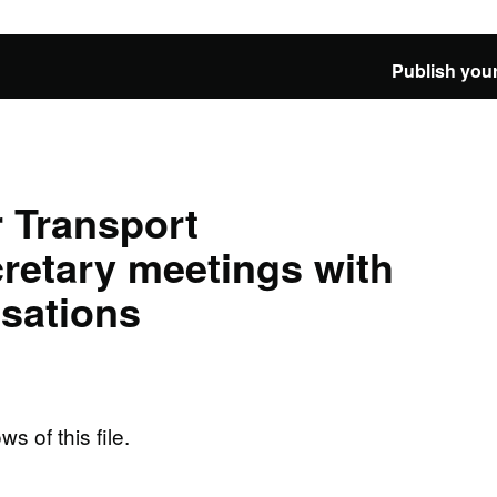
Publish your
 Transport
retary meetings with
isations
ws of this file.