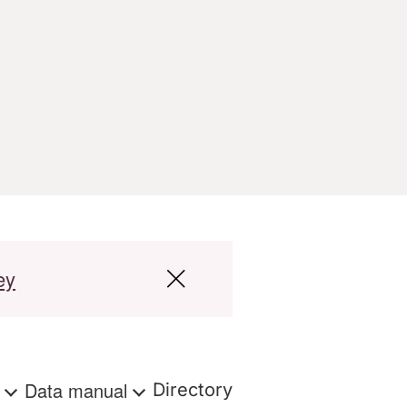
ey
s
Data manual
Directory