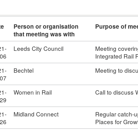
te
Person or organisation
Purpose of me
that meeting was with
21-
Leeds City Council
Meeting coverin
-06
Integrated Rail
21-
Bechtel
Meeting to disc
-07
21-
Women in Rail
Call to discuss
-29
21-
Midland Connect
Regular catch-u
-26
Places for Grow