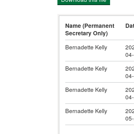
Name (Permanent
Da
Secretary Only)
Bernadette Kelly
20
04
Bernadette Kelly
20
04
Bernadette Kelly
20
04
Bernadette Kelly
20
05