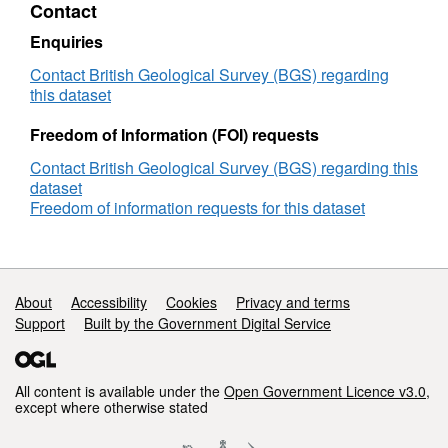
Contact
of
originals and colour 35 mm transparencies.
photographs
Access constraints are only physical
Enquiries
constraints relating to handling negatives and
Contact British Geological Survey (BGS) regarding
glass plates. scans are available in the
this dataset
Geoscience Imagebase. Photographs are
Freedom of Information (FOI) requests
either: Out of copyright; Crown or NERC.
Contact British Geological Survey (BGS) regarding this
dataset
Freedom of information requests for this dataset
Support links
About
Accessibility
Cookies
Privacy and terms
Support
Built by the Government Digital Service
All content is available under the
Open Government Licence v3.0
,
except where otherwise stated