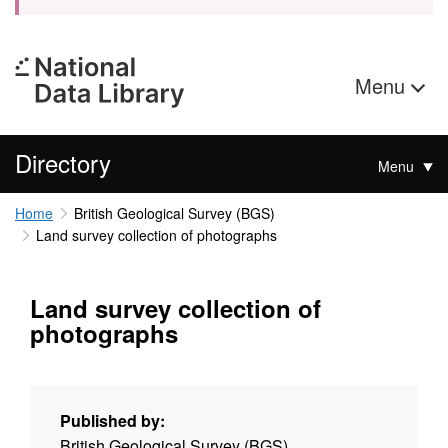
Menu
Directory
Menu
Home
British Geological Survey (BGS)
Land survey collection of photographs
Land survey collection of
photographs
Published by:
British Geological Survey (BGS)