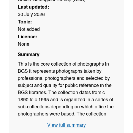
Last updated:
30 July 2026
Topic:
Not added
Licence:
None
Summary
This is the core collection of photographs in
BGS it represents photographs taken by
professional photographers and selected by
subject and quality for public reference in the
BGS libraries. The collection dates from c
1890 to c.1995 and is organized in a series of
sub-collections depending on which office the
photographers were based. The collection
covers photography taken in the field during
View full summary
the geological mapping programme. Series A,