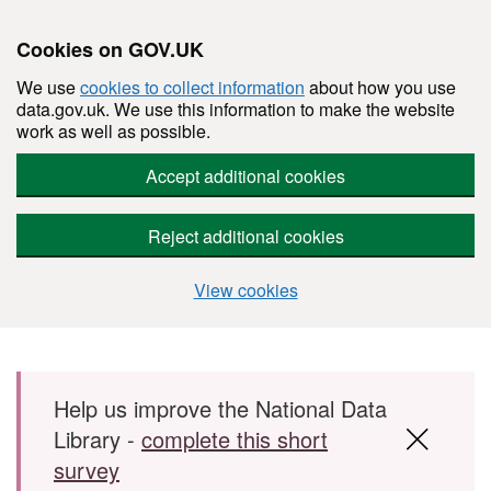
Cookies on GOV.UK
We use
cookies to collect information
about how you use
data.gov.uk. We use this information to make the website
work as well as possible.
Accept additional cookies
Reject additional cookies
View cookies
Skip to main content
Help us improve the National Data
Library -
complete this short
survey