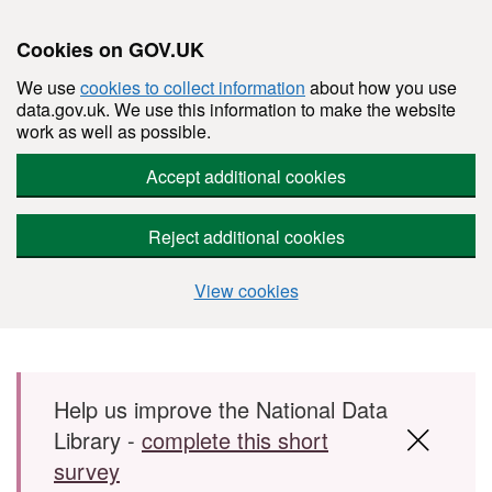
Cookies on GOV.UK
We use
cookies to collect information
about how you use
data.gov.uk. We use this information to make the website
work as well as possible.
Accept additional cookies
Reject additional cookies
View cookies
Skip to main content
Help us improve the National Data
Library -
complete this short
survey