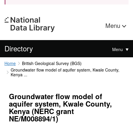
Menu
Directory
Menu
Home
British Geological Survey (BGS)
Groundwater flow model of aquifer system, Kwale County,
Kenya ...
Groundwater flow model of
aquifer system, Kwale County,
Kenya (NERC grant
NE/M008894/1)