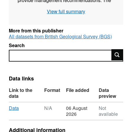
provide management recommendations. The
download does not include proprietary
View full summary
abstraction data from industry project partners,
thus running the model provided here will not
reproduce published research findings. The
More from this publisher
file named”np67IH.bhd” are the initial heads
All datasets from British Geological Survey (BGS)
file required to run the model.
Search
Search
Data links
Link to the
Format
File added
Data
data
preview
Download
,
Data
N/A
06 August
Not
Format:
2026
available
N/A,
Dataset:
Additional information
Groundwater