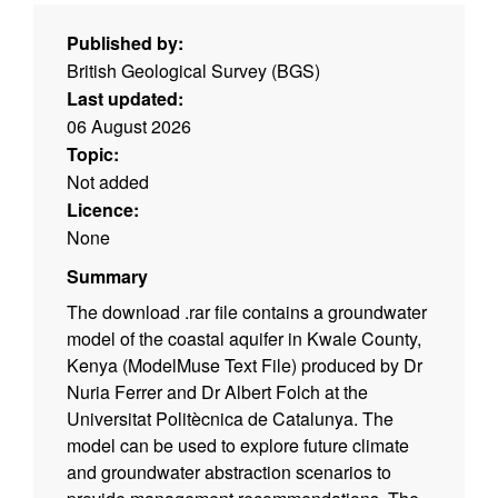
Published by:
British Geological Survey (BGS)
Last updated:
06 August 2026
Topic:
Not added
Licence:
None
Summary
The download .rar file contains a groundwater
model of the coastal aquifer in Kwale County,
Kenya (ModelMuse Text File) produced by Dr
Nuria Ferrer and Dr Albert Folch at the
Universitat Politècnica de Catalunya. The
model can be used to explore future climate
and groundwater abstraction scenarios to