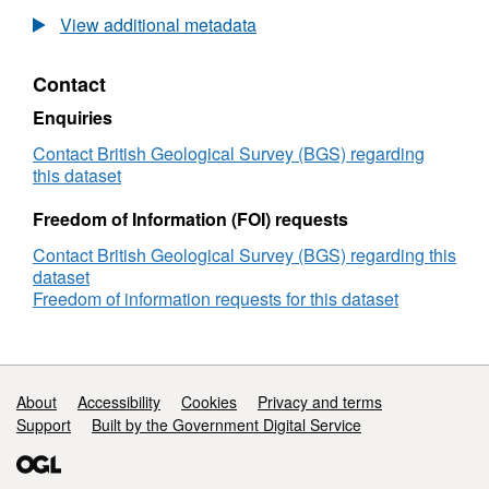
flow
View additional metadata
model
of
Contact
aquifer
system,
Enquiries
Kwale
County,
Contact British Geological Survey (BGS) regarding
Kenya
this dataset
(NERC
grant
Freedom of Information (FOI) requests
NE/M008894/1)
Contact British Geological Survey (BGS) regarding this
dataset
Freedom of information requests for this dataset
Support links
About
Accessibility
Cookies
Privacy and terms
Support
Built by the Government Digital Service