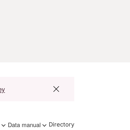
ey
s
Data manual
Directory