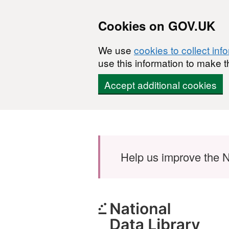
Cookies on GOV.UK
We use
cookies to collect inf
use this information to make t
Accept additional cookies
Skip to main content
Help us improve the N