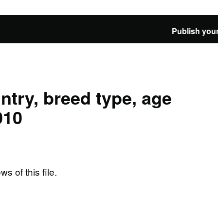
Publish your
ntry, breed type, age
010
ws of this file.