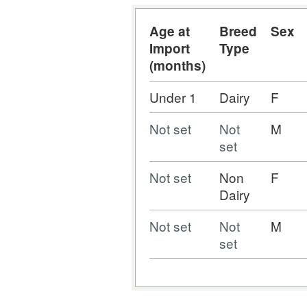
Age at
Breed
Sex
Import
Type
(months)
Under 1
Dairy
F
Not set
Not
M
set
Not set
Non
F
Dairy
Not set
Not
M
set