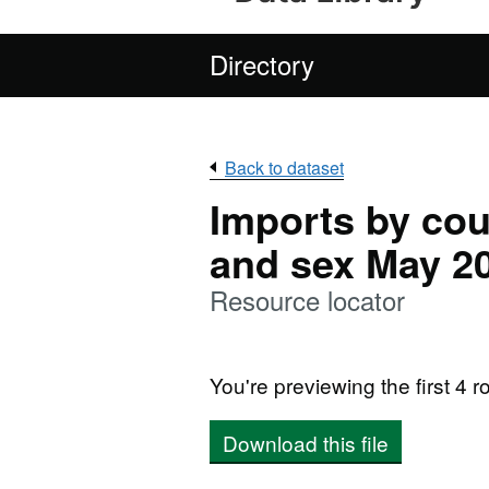
Directory
Back to dataset
Imports by cou
and sex May 2
Resource locator
You're previewing the first 4 ro
Download this file