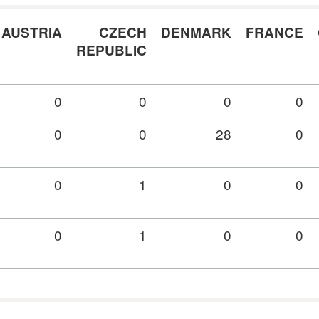
AUSTRIA
CZECH
DENMARK
FRANCE
REPUBLIC
0
0
0
0
0
0
28
0
0
1
0
0
0
1
0
0