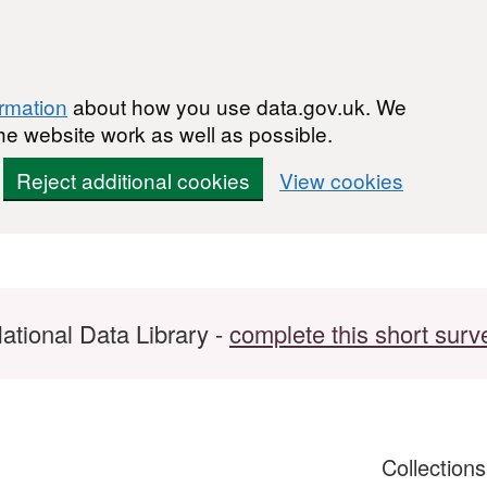
ormation
about how you use data.gov.uk. We
he website work as well as possible.
Reject additional cookies
View cookies
ational Data Library -
complete this short surv
Collection