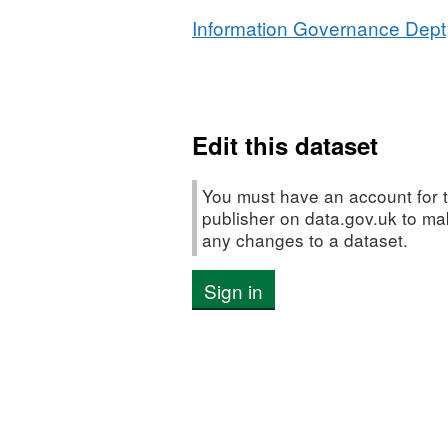
Information Governance Dept
Edit this dataset
You must have an account for t
publisher on data.gov.uk to m
any changes to a dataset.
Sign in