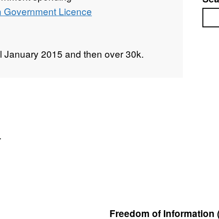
 Government Licence
Sea
l January 2015 and then over 30k.
.
Freedom of Information 