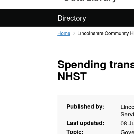
Directory
Home
Lincolnshire Community H
Spending tran
NHST
Published by:
Linc
Serv
Last updated:
08 J
Topic:
Gove