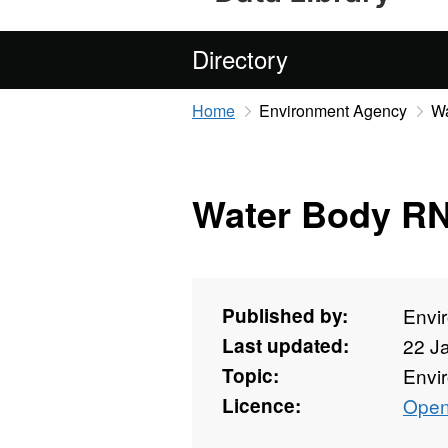
Directory
Home
Environment Agency
W
Water Body R
Published by:
Envi
Last updated:
22 J
Topic:
Envi
Licence:
Open