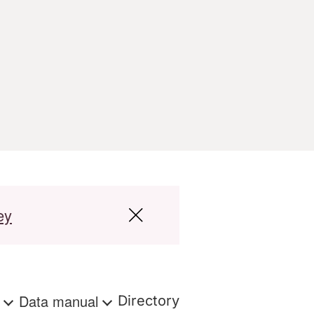
ey
s
Data manual
Directory