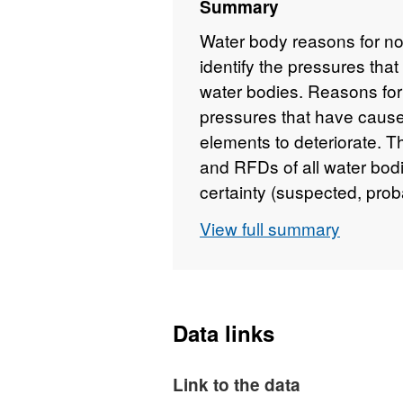
Summary
Water body reasons for n
identify the pressures that
water bodies. Reasons for 
pressures that have caused
elements to deteriorate. T
and RFDs of all water bodi
certainty (suspected, prob
each reason for not achiev
View full summary
Water Framework Directiv
be found here:
https://www
basin-management-plans
interactively here:
http://
Data links
planning/ManagementCat
Environment Agency copyri
Link to the data
rights reserved.