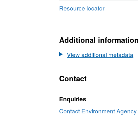
Download
,
Resource locator
Format:
N/A,
Dataset:
Water
Additional informatio
Body
RNAGS
View additional metadata
Tweed
Contact
Enquiries
Contact Environment Agency r