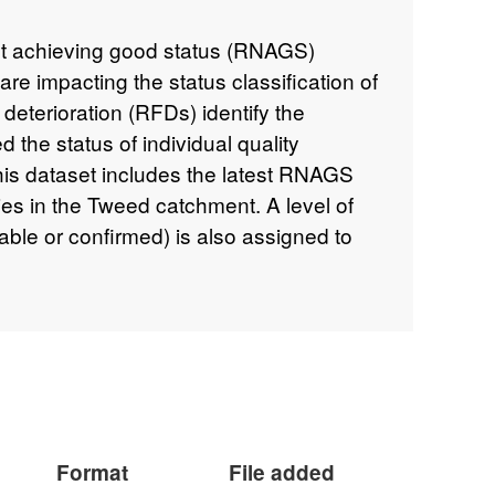
ot achieving good status (RNAGS)
 are impacting the status classification of
deterioration (RFDs) identify the
 the status of individual quality
his dataset includes the latest RNAGS
es in the Tweed catchment. A level of
able or confirmed) is also assigned to
ing good status. This data supports the
e river basin management plans that can
.gov.uk/government/collections/river-
-2015
and is available to view
environment.data.gov.uk/catchment-
chment/3102
Attribution statement: ©
ght and/or database right 2016. All
Format
File added