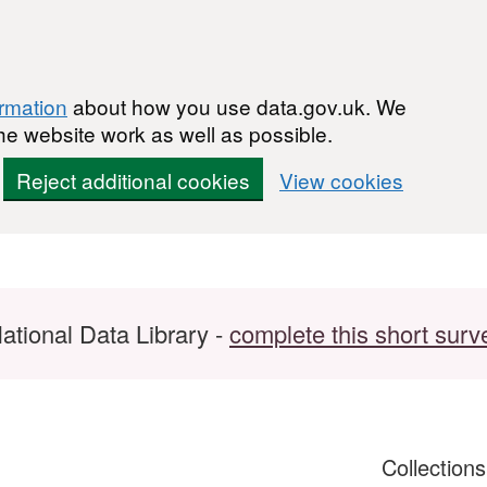
ormation
about how you use data.gov.uk. We
he website work as well as possible.
Reject additional cookies
View cookies
ational Data Library -
complete this short surv
Collection