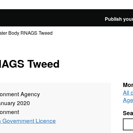
Publish your
ater Body RNAGS Tweed
NAGS Tweed
Mor
All
ronment Agency
Age
anuary 2020
ronment
Sea
 Government Licence
Sea