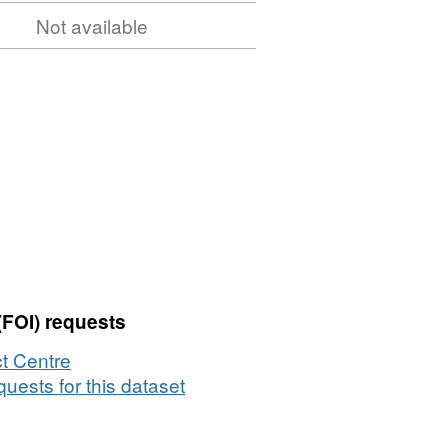
Not available
(FOI) requests
t Centre
uests for this dataset