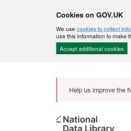
Cookies on GOV.UK
We use
cookies to collect inf
use this information to make t
Accept additional cookies
Skip to main content
Help us improve the N