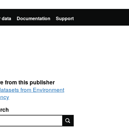
 data
Documentation
Support
e from this publisher
 datasets from Environment
ncy
rch
rch