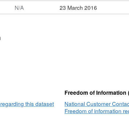
N/A
23 March 2016
n
Freedom of Information 
egarding this dataset
National Customer Contac
Freedom of information req