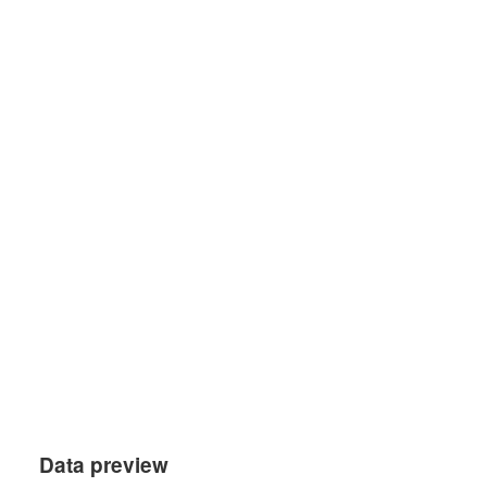
Data preview