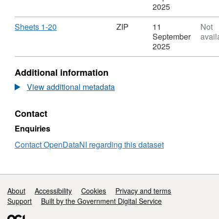
Inch
Data
ZIP,
2025
to
-
Dataset:
One
Historical
OSNI
Download
,
Sheets 1-20
ZIP
11
Not
Mile
Six
Open
Format:
September
avail
County
Inch
Data
ZIP,
2025
Series
to
-
Dataset:
Edition
One
Historical
OSNI
Additional information
1
Mile
Six
Open
(1829
County
Inch
Data
View additional metadata
-
Series
to
-
1835)
Edition
One
Historical
-
Contact
1
Mile
Six
Derry/Londonderry
(1829
County
Inch
Enquiries
-
Series
to
1835)
Edition
One
Contact OpenDataNI regarding this dataset
-
1
Mile
Derry/Londonderry
(1829
County
-
Series
1835)
Edition
Support links
About
Accessibility
Cookies
Privacy and terms
-
1
Derry/Londonderry
Support
Built by the Government Digital Service
(1829
-