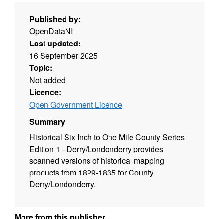
Published by:
OpenDataNI
Last updated:
16 September 2025
Topic:
Not added
Licence:
Open Government Licence
Summary
Historical Six Inch to One Mile County Series
Edition 1 - Derry/Londonderry provides
scanned versions of historical mapping
products from 1829-1835 for County
Derry/Londonderry.
More from this publisher