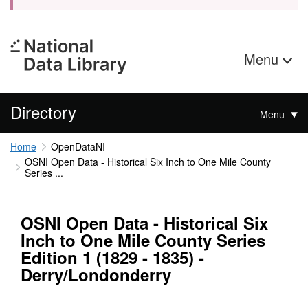
Menu
Directory
Menu
Home
OpenDataNI
OSNI Open Data - Historical Six Inch to One Mile County
Series ...
OSNI Open Data - Historical Six
Inch to One Mile County Series
Edition 1 (1829 - 1835) -
Derry/Londonderry