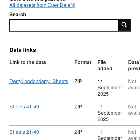
All datasets from OpenDataNI
Search
Search
Data links
Link to the data
Format
File
Data
added
prev
Download
,
DerryLondonderry_Sheets
ZIP
11
Not
Format:
September
avail
ZIP,
2025
Dataset:
OSNI
Download
,
Sheets 41-49
ZIP
11
Not
Open
Format:
September
avail
Data
ZIP,
2025
-
Dataset:
Historical
OSNI
Download
,
Sheets 21-40
ZIP
11
Not
Six
Open
Format:
September
avail