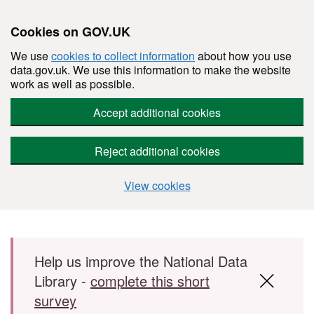
Cookies on GOV.UK
We use
cookies to collect information
about how you use
data.gov.uk. We use this information to make the website
work as well as possible.
Accept additional cookies
Reject additional cookies
View cookies
Skip to main content
Help us improve the National Data
Library -
complete this short
survey