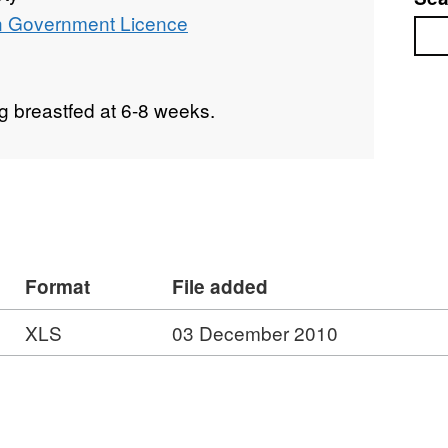
 Government Licence
Sea
g breastfed at 6-8 weeks.
Format
File added
XLS
03 December 2010