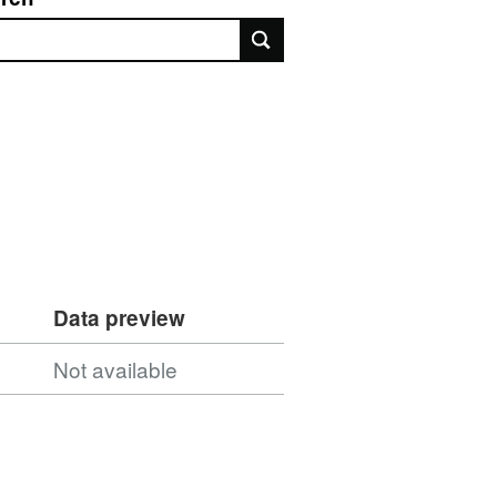
rch
Data preview
Not available