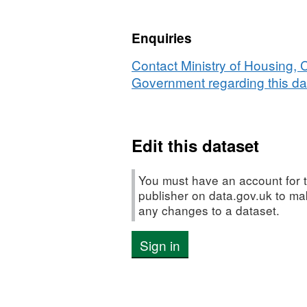
053
-
Enquiries
Prevalence
of
Contact Ministry of Housing,
breast-
Government regarding this da
feeding
at
6-
Edit this dataset
8
weeks
from
You must have an account for t
birth
publisher on data.gov.uk to m
any changes to a dataset.
Sign in