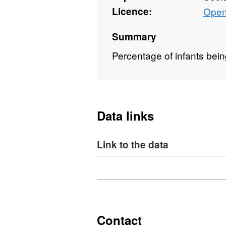
Licence:
Open
Summary
Percentage of infants bein
Data links
Link to the data
Download
,
Format:
XLS,
Dataset:
NI
Contact