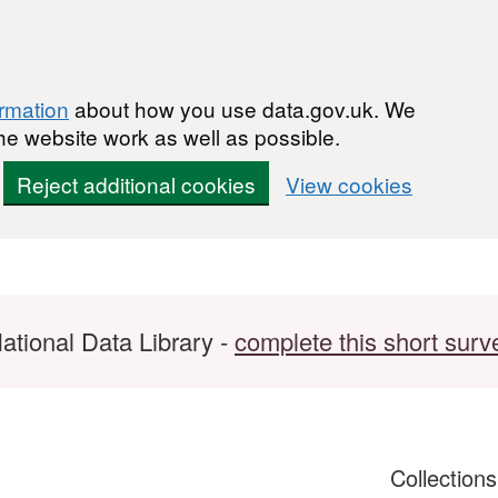
ormation
about how you use data.gov.uk. We
he website work as well as possible.
Reject additional cookies
View cookies
ational Data Library -
complete this short surv
Collection