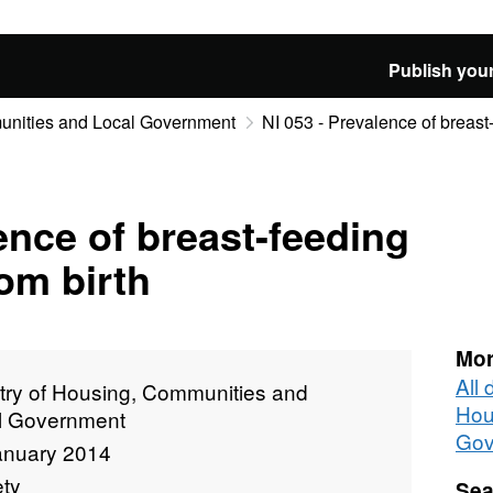
Publish your
munities and Local Government
NI 053 - Prevalence of breast
ence of breast-feeding
rom birth
Mor
All 
stry of Housing, Communities and
Hou
l Government
Gov
anuary 2014
ety
Sea