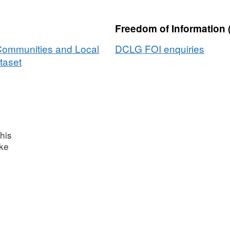
Freedom of Information 
 Communities and Local
DCLG FOI enquiries
taset
his
ake