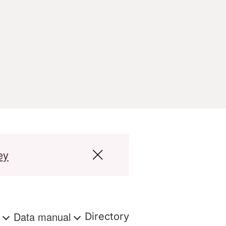
ey
s
Data manual
Directory