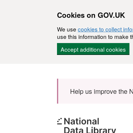
Cookies on GOV.UK
We use
cookies to collect inf
use this information to make t
Accept additional cookies
Skip to main content
Help us improve the N