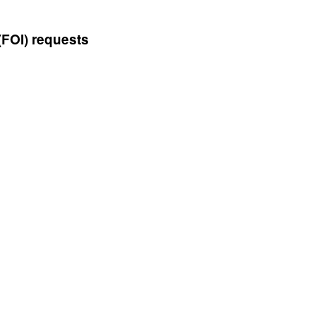
(FOI) requests