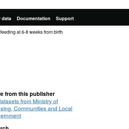
 data
Documentation
Support
-feeding at 6-8 weeks from birth
e from this publisher
datasets from Ministry of
sing, Communities and Local
ernment
rch