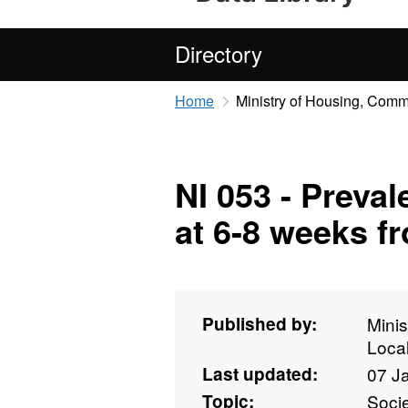
Directory
Home
Ministry of Housing, Com
NI 053 - Preval
at 6-8 weeks f
Published by:
Mini
Loca
Last updated:
07 J
Topic:
Soci