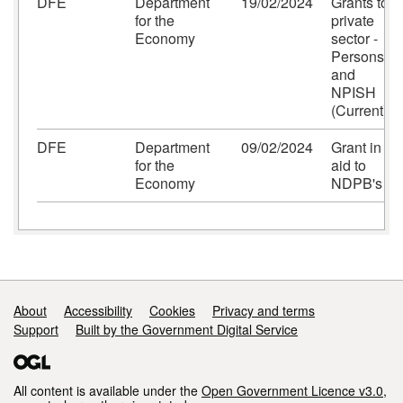
DFE
Department
19/02/2024
Grants to
for the
private
Economy
sector -
Persons
and
NPISH
(Current)
DFE
Department
09/02/2024
Grant in
for the
aid to
Economy
NDPB's
Support links
About
Accessibility
Cookies
Privacy and terms
Support
Built by the Government Digital Service
All content is available under the
Open Government Licence v3.0
,