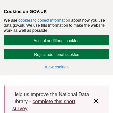
Cookies on GOV.UK
We use
cookies to collect information
about how you use
data.gov.uk. We use this information to make the website
work as well as possible.
Accept additional cookies
Reject additional cookies
View cookies
Skip to main content
Help us improve the National Data
Library -
complete this short
survey