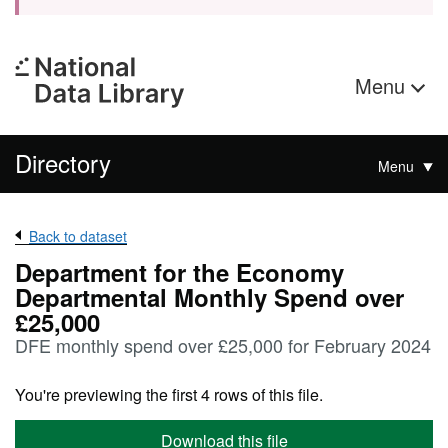
Menu
Directory
Menu
Back to dataset
Department for the Economy
Departmental Monthly Spend over
£25,000
DFE monthly spend over £25,000 for February 2024
You're previewing the first 4 rows of this file.
Download this file