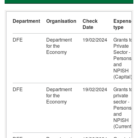
Department
Organisation
Check
Expense
Date
type
DFE
Department
19/02/2024
Grants to
for the
Private
Economy
Sector -
Persons
and
NPISH
(Capital)
DFE
Department
19/02/2024
Grants to
for the
private
Economy
sector -
Persons
and
NPISH
(Current)