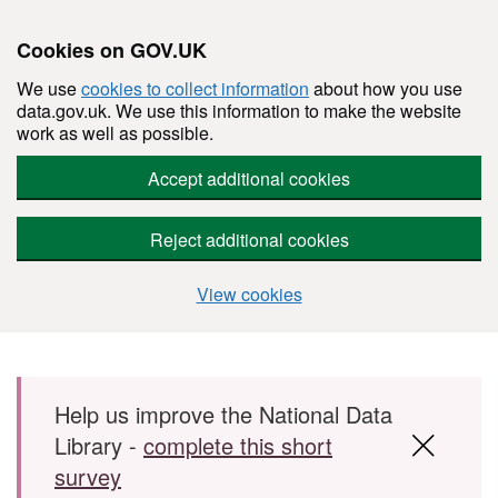
Cookies on GOV.UK
We use
cookies to collect information
about how you use
data.gov.uk. We use this information to make the website
work as well as possible.
Accept additional cookies
Reject additional cookies
View cookies
Skip to main content
Help us improve the National Data
Library -
complete this short
survey