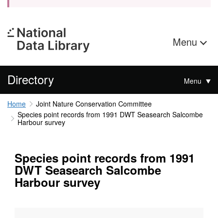
Menu
Directory
Menu
Home
Joint Nature Conservation Committee
Species point records from 1991 DWT Seasearch Salcombe
Harbour survey
Species point records from 1991
DWT Seasearch Salcombe
Harbour survey