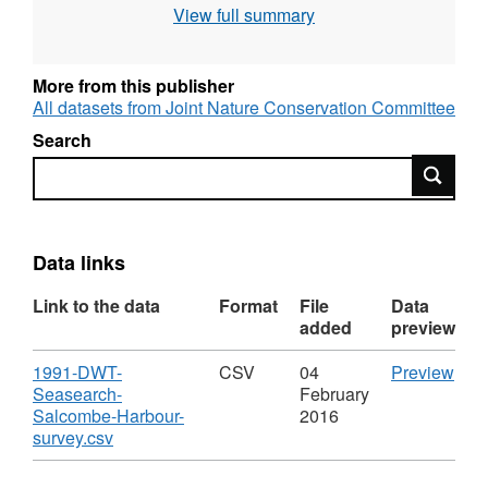
View full summary
marine habitats and species, to aid coastal
zone and sea-use management and to
contribute to the identification of areas of
More from this publisher
marine natural heritage importance throughout
All datasets from Joint Nature Conservation Committee
Great Britain. Data collected through the
Search
MNCR was stored in the Marine Recorder
Search
database, and has been extracted from Marine
Recorder to produce this dataset. For more
details, see
http://jncc.defra.gov.uk/page-1596
.
Records currently considered sensitive have
Data links
been removed from this dataset.
Link to the data
Format
File
Data
added
preview
Download
CS
1991-DWT-
CSV
04
Preview
'199
Seasearch-
February
DWT
Salcombe-Harbour-
2016
,
Sea
survey.csv
Format:
Sal
CSV,
Harb