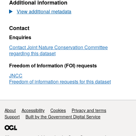
Additional information
Dataset:
surv
Species
Data
View additional metadata
point
Spe
records
poin
Contact
from
reco
1991
from
Enquiries
DWT
199
Seasearch
DW
Contact Joint Nature Conservation Committee
Salcombe
Sea
regarding this dataset
Harbour
Sal
survey
Har
Freedom of Information (FOI) requests
surv
JNCC
Freedom of information requests for this dataset
Support links
About
Accessibility
Cookies
Privacy and terms
Support
Built by the Government Digital Service