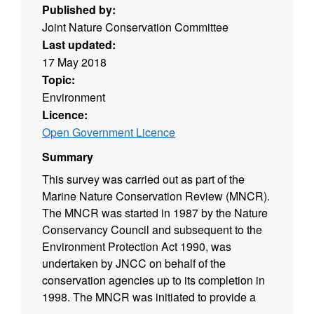
Published by:
Joint Nature Conservation Committee
Last updated:
17 May 2018
Topic:
Environment
Licence:
Open Government Licence
Summary
This survey was carried out as part of the
Marine Nature Conservation Review (MNCR).
The MNCR was started in 1987 by the Nature
Conservancy Council and subsequent to the
Environment Protection Act 1990, was
undertaken by JNCC on behalf of the
conservation agencies up to its completion in
1998. The MNCR was initiated to provide a
comprehensive baseline of information on