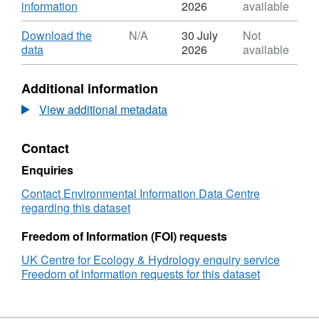
,
information
2026
available
Format:
ZIP,
Download
Download the
N/A
30 July
Not
Dataset:
,
data
2026
available
Monthly
Format:
atmospheric
N/A,
Additional information
ammonia,
Dataset:
acid
Monthly
View additional metadata
gas,
atmospheric
inorganic
ammonia,
Contact
aerosols
acid
and
gas,
Enquiries
base
inorganic
cation
aerosols
Contact Environmental Information Data Centre
concentrations
and
regarding this dataset
from
base
Northern
cation
Freedom of Information (FOI) requests
Ireland
concentrations
UK Centre for Ecology & Hydrology enquiry service
DELTA
from
Freedom of information requests for this dataset
gas
Northern
and
Ireland
aerosol
DELTA
monitoring