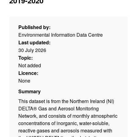
2019-2020
Published by:
Environmental Information Data Centre
Last updated:
30 July 2026
Topic:
Not added
Licence:
None
Summary
This dataset is from the Northern Ireland (NI)
DELTA® Gas and Aerosol Monitoring
Network, and consists of monthly atmospheric
concentrations of inorganic, water-soluble,
reactive gases and aerosols measured with