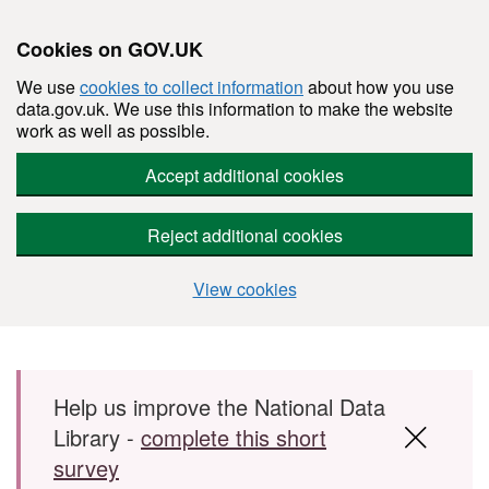
Cookies on GOV.UK
We use
cookies to collect information
about how you use
data.gov.uk. We use this information to make the website
work as well as possible.
Accept additional cookies
Reject additional cookies
View cookies
Skip to main content
Help us improve the National Data
Library -
complete this short
survey