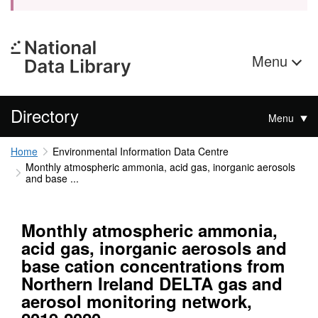
Menu
Directory
Menu
Home
Environmental Information Data Centre
Monthly atmospheric ammonia, acid gas, inorganic aerosols
and base ...
Monthly atmospheric ammonia,
acid gas, inorganic aerosols and
base cation concentrations from
Northern Ireland DELTA gas and
aerosol monitoring network,