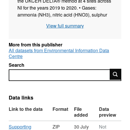
the UKCEH DELTA® method at 4 sites across
NI for the years 2019 to 2020. • Gases:
ammonia (NH3), nitric acid (HNO3), sulphur
dioxide (SO2) • Aerosols: ammonium (NH4+),
View full summary
nitrate (NO3-), sulphate (SO42-), chloride
(Cl-), sodium (Na+), calcium (Ca2+),
Magnesium (Mg2+) The network is operated
More from this publisher
jointly by Agri-Food and Biosciences Institute
All datasets from Environmental Information Data
Centre
(AFBI) and the UK Centre for Ecology &
Hydrology (UKCEH), and funded by the
Search
Department of Agriculture, Environment and
Search
Rural Affairs (DAERA), Northern Ireland. Full
details about this dataset can be found at
https://doi.org/10.5285/55ad7cf8-fc40-4b8a-
Data links
9d35-ce970a915ff6
Link to the data
Format
File
Data
added
preview
Download
Supporting
ZIP
30 July
Not