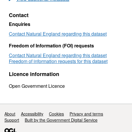
Natural
England
Contact
Lyme
Bay
Enquiries
to
Poole
Contact Natural England regarding this dataset
Bay
Survey
Freedom of Information (FOI) requests
Contact Natural England regarding this dataset
Freedom of information requests for this dataset
Licence information
Open Government Licence
Support links
About
Accessibility
Cookies
Privacy and terms
Support
Built by the Government Digital Service