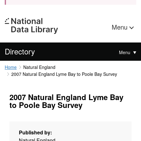
Menu
Directory
Menu
Home
Natural England
2007 Natural England Lyme Bay to Poole Bay Survey
2007 Natural England Lyme Bay
to Poole Bay Survey
Published by:
Natural England