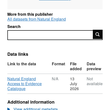
Protection Area), Intertidal surveys, Benthic
grab surveys and others. All surveys are
carried out to specified standards and follow
More from this publisher
established methodologies. Attribution
All datasets from Natural England
statement: © Natural England copyright.
Search
Contains Ordnance Survey data © Crown
Search
copyright and database right [year]. Attribution
statement: © Natural England copyright.
Contains Ordnance Survey data © Crown
copyright and database right [year].
Data links
Link to the data
Format
File
Data
added
preview
Download
Natural England
N/A
13
Not
Access to Evidence
July
available
,
Catalogue
2026
Format:
N/A,
Additional information
Dataset:
2007
View additional metadata