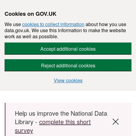
Cookies on GOV.UK
We use
cookies to collect information
about how you use
data.gov.uk. We use this information to make the website
work as well as possible.
Accept additional cookies
Reject additional cookies
View cookies
Skip to main content
Help us improve the National Data
Library -
complete this short
survey