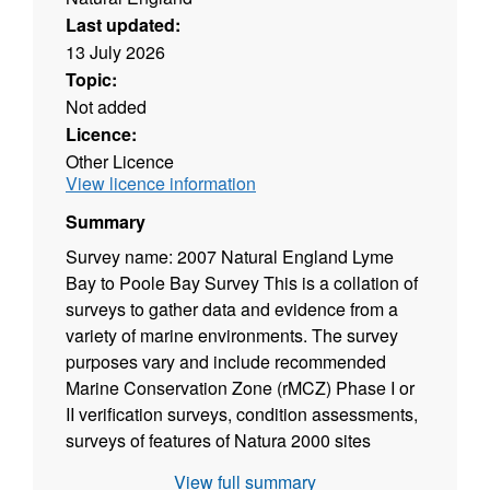
Last updated:
13 July 2026
Topic:
Not added
Licence:
Other Licence
View licence information
Summary
Survey name: 2007 Natural England Lyme
Bay to Poole Bay Survey This is a collation of
surveys to gather data and evidence from a
variety of marine environments. The survey
purposes vary and include recommended
Marine Conservation Zone (rMCZ) Phase I or
II verification surveys, condition assessments,
surveys of features of Natura 2000 sites
(Special Area of Conservation, Special
View full summary