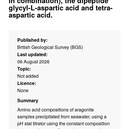
in combination), the dipeptide
glycyl-L-aspartic acid and tetra-
aspartic acid.
Published by:
British Geological Survey (BGS)
Last updated:
06 August 2026
Topic:
Not added
Licence:
None
Summary
Amino acid compositions of aragonite
samples precipitated from seawater, using a
pH stat titrator using the constant composition