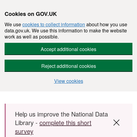
Cookies on GOV.UK
We use
cookies to collect information
about how you use
data.gov.uk. We use this information to make the website
work as well as possible.
Accept additional cookies
Reject additional cookies
View cookies
Skip to main content
Help us improve the National Data
Library -
complete this short
survey