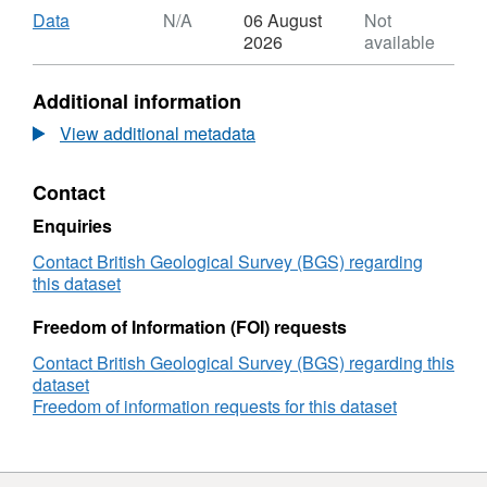
Alvarez, Nicola Allison, Adrian Finch, Kirsty
Download
,
Data
N/A
06 August
Not
Penkman, Roland Krӧger, Sam Presslee and
Format:
2026
available
N/A,
Matthieu Clog
Dataset:
Additional information
The
amino
View additional metadata
acid
composition
Contact
of
20
Enquiries
aragonite
samples
Contact British Geological Survey (BGS) regarding
precipitated
this dataset
in
vitro
Freedom of Information (FOI) requests
in
Contact British Geological Survey (BGS) regarding this
the
dataset
presence
Freedom of information requests for this dataset
and
absence
of
amino