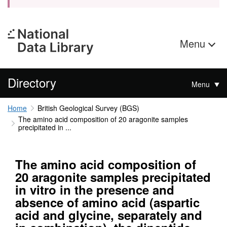
Menu
Directory
Menu
Home
British Geological Survey (BGS)
The amino acid composition of 20 aragonite samples
precipitated in ...
The amino acid composition of
20 aragonite samples precipitated
in vitro in the presence and
absence of amino acid (aspartic
acid and glycine, separately and