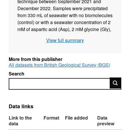
technique between September 2021 and
December 2022. Samples were precipitated
from 330 mL of seawater with no biomolecules
(control) or with a seawater concentration of 2
mM of aspartic acid (Asp), 2 mM glycine (Gly),
2 mM of both amino acids (Asp+Gly) or 2 mM
View full summary
dipeptide glycyl-L-aspartic acid (Asp-Gly) or
from 33 mL of seawater with variable
concentrations of aspartic acid (Asp) or tetra-
More from this publisher
aspartic acid (Asp4). Protein was extracted
All datasets from British Geological Survey (BGS)
from the samples and run as free amino acids
Search
(to detect amino acids in free form) and as
Search
hydrolysed samples (to detect peptides). Data
were collected to determine how changes in
the calcification fluids of calcareous
organisms affect aragonite precipitation. Data
Data links
were collected by Giacomo Gardella, Sam
Link to the
Format
File added
Data
Presslee and Nicola Allison and interpreted
data
preview
by Giacomo Gardella, Cristina Castillo