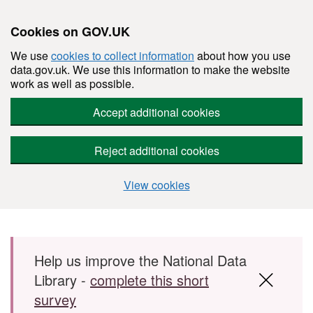
Cookies on GOV.UK
We use
cookies to collect information
about how you use
data.gov.uk. We use this information to make the website
work as well as possible.
Accept additional cookies
Reject additional cookies
View cookies
Skip to main content
Help us improve the National Data
Library -
complete this short
survey