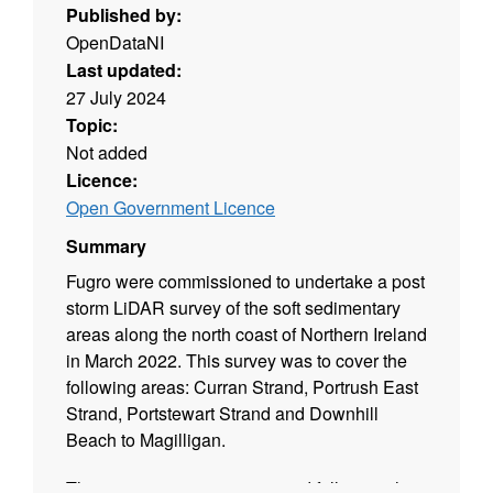
Published by:
OpenDataNI
Last updated:
27 July 2024
Topic:
Not added
Licence:
Open Government Licence
Summary
Fugro were commissioned to undertake a post
storm LiDAR survey of the soft sedimentary
areas along the north coast of Northern Ireland
in March 2022. This survey was to cover the
following areas: Curran Strand, Portrush East
Strand, Portstewart Strand and Downhill
Beach to Magilligan.
This project was commissioned following the