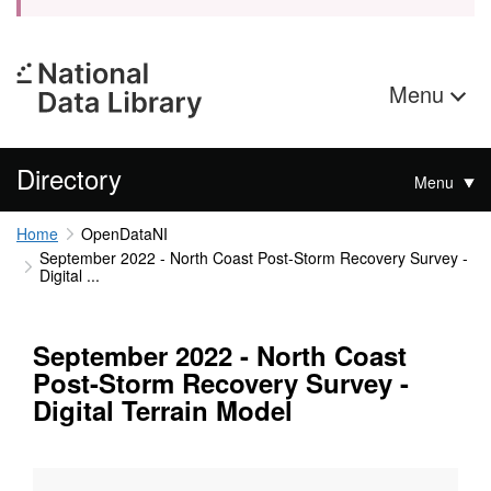
Menu
Directory
Menu
Home
OpenDataNI
September 2022 - North Coast Post-Storm Recovery Survey -
Digital ...
September 2022 - North Coast
Post-Storm Recovery Survey -
Digital Terrain Model