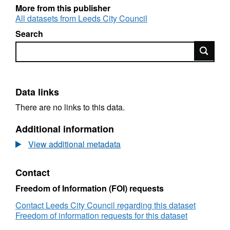
students
More from this publisher
M = Halls of residence (property can only be
All datasets from Leeds City Council
occupied by students)
Search
OL = A dwelling inhabited by persons who do
Search
not constitute a single household where the
owner is liable for council tax (HMO)
Data links
There are no links to this data.
Additional information
View additional metadata
Contact
Freedom of Information (FOI) requests
Contact Leeds City Council regarding this dataset
Freedom of information requests for this dataset