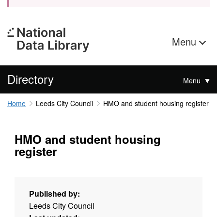
Menu
Directory
Menu
Home
Leeds City Council
HMO and student housing register
HMO and student housing
register
Published by:
Leeds City Council