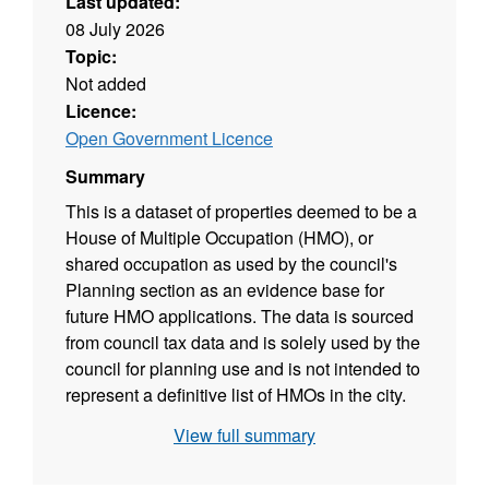
Last updated:
08 July 2026
Topic:
Not added
Licence:
Open Government Licence
Summary
This is a dataset of properties deemed to be a
House of Multiple Occupation (HMO), or
shared occupation as used by the council's
Planning section as an evidence base for
future HMO applications. The data is sourced
from council tax data and is solely used by the
council for planning use and is not intended to
represent a definitive list of HMOs in the city.
View full summary
Code descriptions
N = Property solely occupied by full time