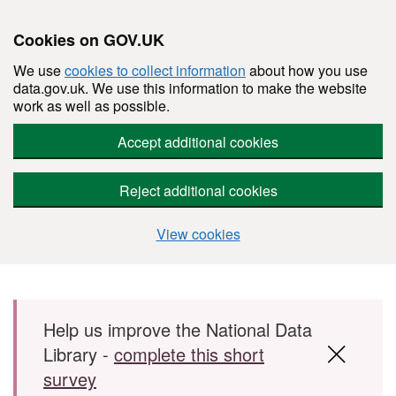
Cookies on GOV.UK
We use
cookies to collect information
about how you use
data.gov.uk. We use this information to make the website
work as well as possible.
Accept additional cookies
Reject additional cookies
View cookies
Skip to main content
Help us improve the National Data
Library -
complete this short
survey