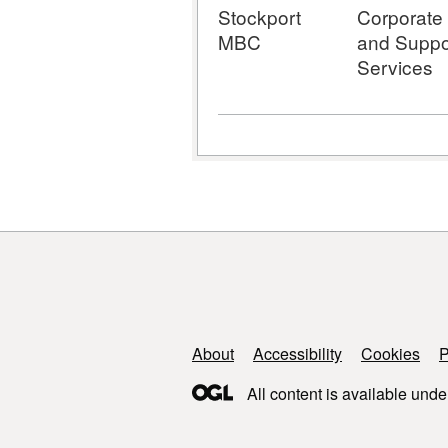
Stockport
Corporate
MBC
and Suppo
Services
Support links
About
Accessibility
Cookies
P
All content is available unde