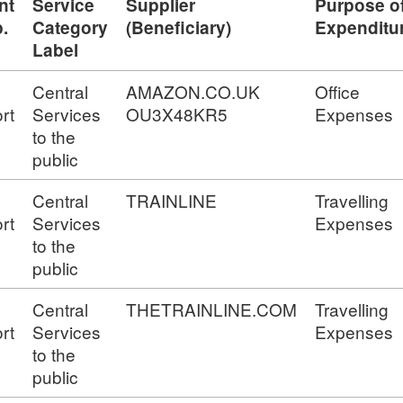
nt
Service
Supplier
Purpose o
.
Category
(Beneficiary)
Expenditu
Label
Central
AMAZON.CO.UK
Office
rt
Services
OU3X48KR5
Expenses
to the
public
Central
TRAINLINE
Travelling
rt
Services
Expenses
to the
public
Central
THETRAINLINE.COM
Travelling
rt
Services
Expenses
to the
public