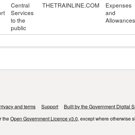
Central
THETRAINLINE.COM
Expenses
rt
Services
and
to the
Allowance
public
rivacy and terms
Support
Built by the Government Digital S
r the
Open Government Licence v3.0
, except where otherwise s