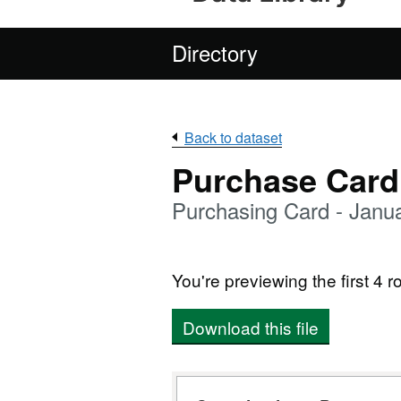
Directory
Back to dataset
Purchase Card
Purchasing Card - Janu
You're previewing the first 4 ro
Download this file