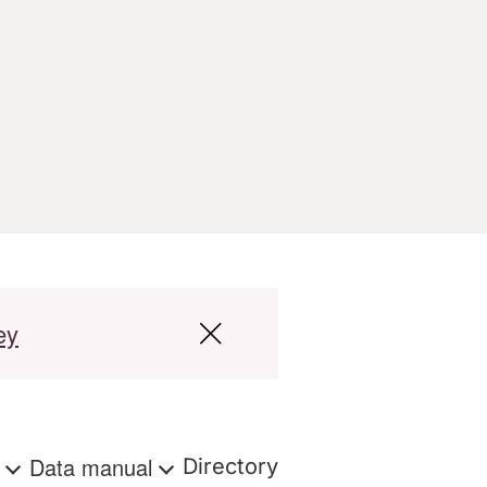
ey
s
Data manual
Directory