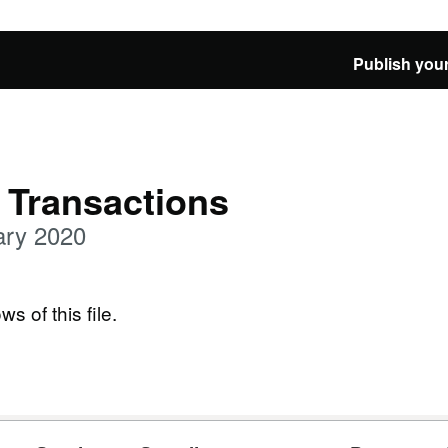
Publish your
 Transactions
ary 2020
ws of this file.