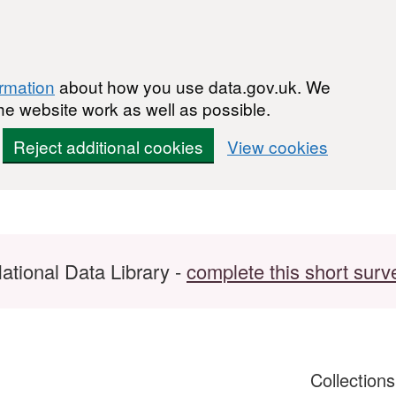
ormation
about how you use data.gov.uk. We
he website work as well as possible.
Reject additional cookies
View cookies
ational Data Library -
complete this short surv
Collection