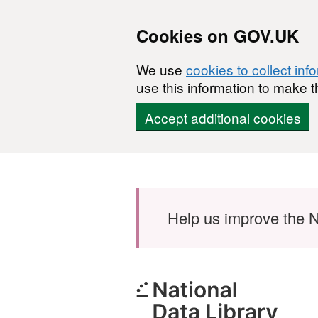
Cookies on GOV.UK
We use
cookies to collect inf
use this information to make t
Accept additional cookies
Skip to main content
Help us improve the N