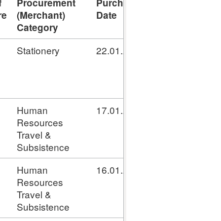
f
Procurement
Purchase
Settlement
T
re
(Merchant)
Date
Date
N
Category
Stationery
22.01.2020
16.02.2020
G
Human
17.01.2020
16.02.2020
G
Resources
Travel &
Subsistence
Human
16.01.2020
16.02.2020
G
Resources
Travel &
Subsistence