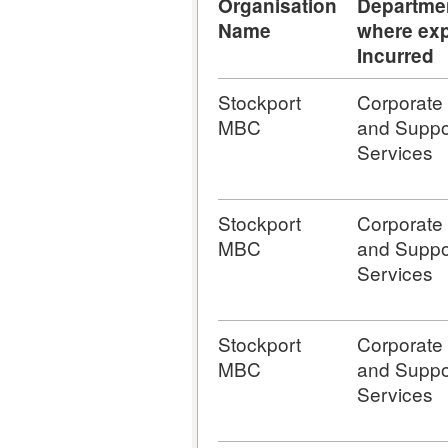
Organisation
Departme
Name
where exp
Incurred
Stockport
Corporate
MBC
and Suppo
Services
Stockport
Corporate
MBC
and Suppo
Services
Stockport
Corporate
MBC
and Suppo
Services