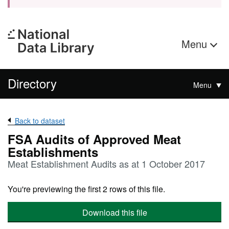
Menu
Directory
Menu
Back to dataset
FSA Audits of Approved Meat
Establishments
Meat Establishment Audits as at 1 October 2017
You're previewing the first 2 rows of this file.
Download this file