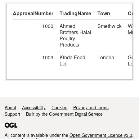
ApprovalNumber
TradingName
Town
Cou
1000
Ahmed
Smethwick
West
Brothers Halal
Midl
Poultry
Products
1003
Kinda Food
London
Grea
Ltd
Lond
Support links
About
Accessibility
Cookies
Privacy and terms
Support
Built by the Government Digital Service
All content is available under the
Open Government Licence v3.0
,