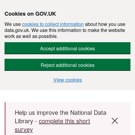
Cookies on GOV.UK
We use
cookies to collect information
about how you use
data.gov.uk. We use this information to make the website
work as well as possible.
Accept additional cookies
Reject additional cookies
View cookies
Skip to main content
Help us improve the National Data
Library -
complete this short
survey