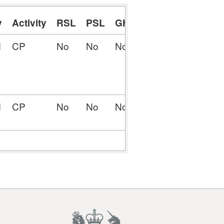
y
Activity
RSL
PSL
GHE
RCP
PCP
MIN
d
CP
No
No
No
No
Yes
Yes
d
CP
No
No
No
Yes
No
No