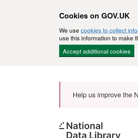
Cookies on GOV.UK
We use
cookies to collect inf
use this information to make t
Accept additional cookies
Skip to main content
Help us improve the N