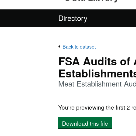
Directory
Back to dataset
FSA Audits of
Establishment
Meat Establishment Aud
You're previewing the first 2 ro
Download this file