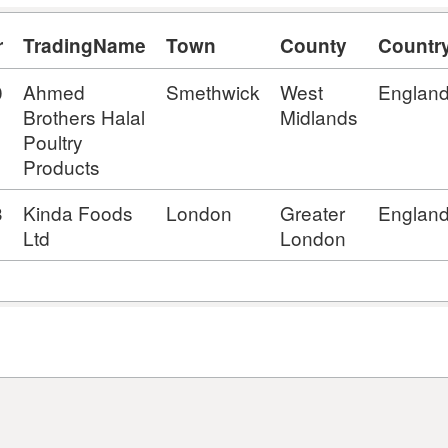
r
TradingName
Town
County
Countr
0
Ahmed
Smethwick
West
Englan
Brothers Halal
Midlands
Poultry
Products
3
Kinda Foods
London
Greater
Englan
Ltd
London