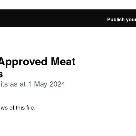
Publish your
 Approved Meat
s
its as at 1 May 2024
ws of this file.