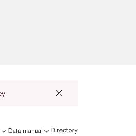
ey
s
Data manual
Directory