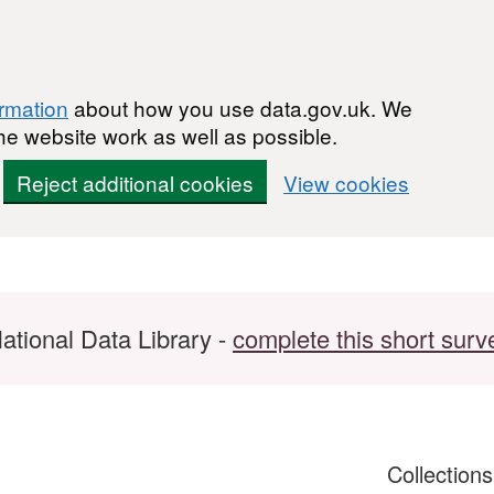
ormation
about how you use data.gov.uk. We
he website work as well as possible.
Reject additional cookies
View cookies
ational Data Library -
complete this short surv
Collection