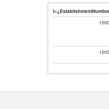
ï»¿EstablishmentNumbe
100
100