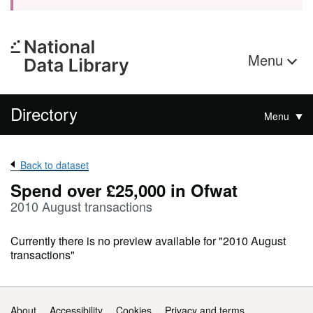
Menu
Directory
Menu
Back to dataset
Spend over £25,000 in Ofwat
2010 August transactions
Currently there is no preview available for "2010 August
transactions"
Support links
About
Accessibility
Cookies
Privacy and terms