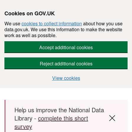
Cookies on GOV.UK
We use
cookies to collect information
about how you use
data.gov.uk. We use this information to make the website
work as well as possible.
Accept additional cookies
Reject additional cookies
View cookies
Skip to main content
Help us improve the National Data
Library -
complete this short
survey