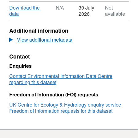
Format:
https://doi.org/10.5285/1a4dcbb3-c4fb-4bd4-
ZIP,
Download
Download the
N/A
30 July
Not
acb3-d03932de9323
Dataset:
,
data
2026
available
Local
Format:
population
N/A,
Additional information
density
Dataset:
of
Local
View additional metadata
woodland
population
birds
density
Contact
from
of
a
woodland
Enquiries
manipulation
birds
experiment
from
Contact Environmental Information Data Centre
in
a
regarding this dataset
Wytham
manipulation
Woods,
experiment
Freedom of Information (FOI) requests
Oxfordshire,
in
UK Centre for Ecology & Hydrology enquiry service
UK
Wytham
Freedom of information requests for this dataset
2021
Woods,
Oxfordshire,
UK
2021