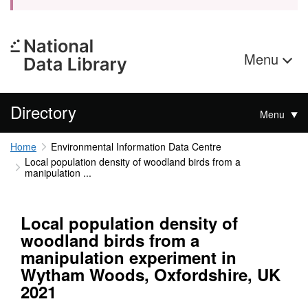
Menu
Directory
Menu
Home
Environmental Information Data Centre
Local population density of woodland birds from a
manipulation ...
Local population density of
woodland birds from a
manipulation experiment in
Wytham Woods, Oxfordshire, UK
2021