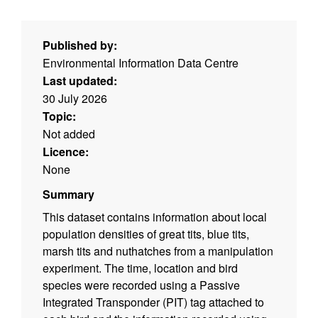
Published by:
Environmental Information Data Centre
Last updated:
30 July 2026
Topic:
Not added
Licence:
None
Summary
This dataset contains information about local
population densities of great tits, blue tits,
marsh tits and nuthatches from a manipulation
experiment. The time, location and bird
species were recorded using a Passive
Integrated Transponder (PIT) tag attached to