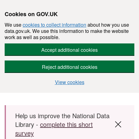
Cookies on GOV.UK
We use
cookies to collect information
about how you use
data.gov.uk. We use this information to make the website
work as well as possible.
Accept additional cookies
Reject additional cookies
View cookies
Skip to main content
Help us improve the National Data
Library -
complete this short
survey