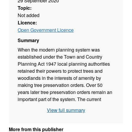
29 September 2020
Topic:
Not added
Licence:
Open Government Licence
Summary
When the modern planning system was
established under the Town and Country
Planning Act 1947 local planning authorities
retained their powers to protect trees and
woodlands in the interests of amenity by
making tree preservation orders. Over 50
years later tree preservation orders remain an
important part of the system. The current
regulations that enable TPOs are the Town
View full summary
and Country Planning Act 1990, The Town
and Country Planning (Tree Preservation)
(England) Regulations 2012 which came into
More from this publisher