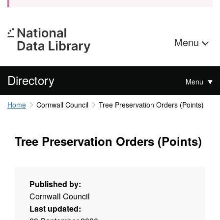
Menu
Directory
Menu
Home
Cornwall Council
Tree Preservation Orders (Points)
Tree Preservation Orders (Points)
Published by:
Cornwall Council
Last updated: