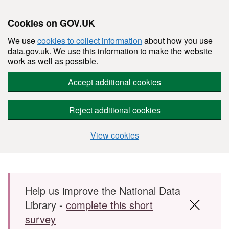
Cookies on GOV.UK
We use
cookies to collect information
about how you use
data.gov.uk. We use this information to make the website
work as well as possible.
Accept additional cookies
Reject additional cookies
View cookies
Skip to main content
Help us improve the National Data
Library -
complete this short
survey