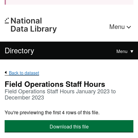
Menu
Directory
Menu
Back to dataset
Field Operations Staff Hours
Field Operations Staff Hours January 2023 to
December 2023
You're previewing the first 4 rows of this file.
Download this file