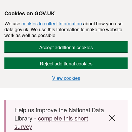
Cookies on GOV.UK
We use
cookies to collect information
about how you use
data.gov.uk. We use this information to make the website
work as well as possible.
Accept additional cookies
Reject additional cookies
View cookies
Skip to main content
Help us improve the National Data
Library -
complete this short
survey