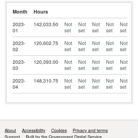
Month
Hours
2023-
142,033.50
Not
Not
Not
Not
Not
01
set
set
set
set
set
2023-
120,602.75
Not
Not
Not
Not
Not
02
set
set
set
set
set
2023-
120,393.00
Not
Not
Not
Not
Not
03
set
set
set
set
set
2023-
148,310.75
Not
Not
Not
Not
Not
04
set
set
set
set
set
Support links
About
Accessibility
Cookies
Privacy and terms
Support
Built by the Government Digital Service