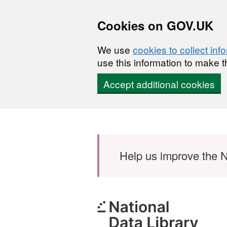
Cookies on GOV.UK
We use
cookies to collect inf
use this information to make t
Accept additional cookies
Skip to main content
Help us improve the N