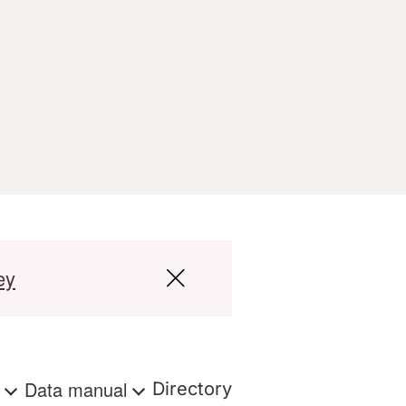
ey
s
Data manual
Directory