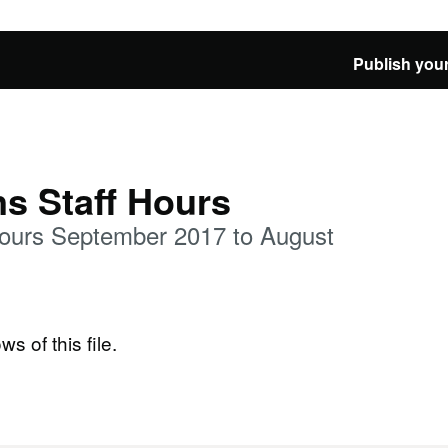
Publish your
ns Staff Hours
 Hours September 2017 to August
ws of this file.