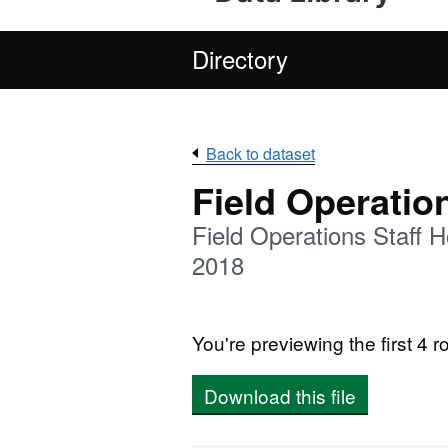
Directory
Back to dataset
Field Operatio
Field Operations Staff
2018
You're previewing the first 4 ro
Download this file