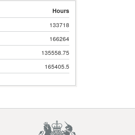
Hours
133718
166264
135558.75
165405.5