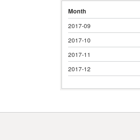
Month
2017-09
2017-10
2017-11
2017-12