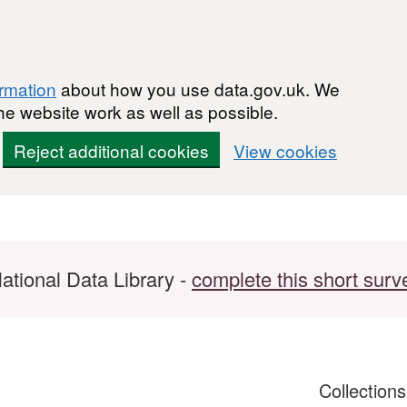
ormation
about how you use data.gov.uk. We
he website work as well as possible.
Reject additional cookies
View cookies
ational Data Library -
complete this short surv
Collection