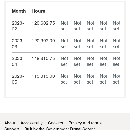
Month
Hours
2023-
120,602.75
Not
Not
Not
Not
Not
02
set
set
set
set
set
2023-
120,393.00
Not
Not
Not
Not
Not
03
set
set
set
set
set
2023-
148,310.75
Not
Not
Not
Not
Not
04
set
set
set
set
set
2023-
115,315.00
Not
Not
Not
Not
Not
05
set
set
set
set
set
Support links
About
Accessibility
Cookies
Privacy and terms
Support
Built by the Government Digital Service