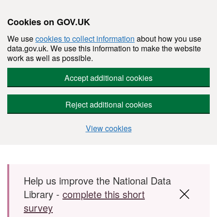
Cookies on GOV.UK
We use
cookies to collect information
about how you use
data.gov.uk. We use this information to make the website
work as well as possible.
Accept additional cookies
Reject additional cookies
View cookies
Skip to main content
Help us improve the National Data
Library -
complete this short
survey