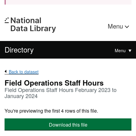
Menu
Directory
Menu
Back to dataset
Field Operations Staff Hours
Field Operations Staff Hours February 2023 to
January 2024
You're previewing the first 4 rows of this file.
Download this file