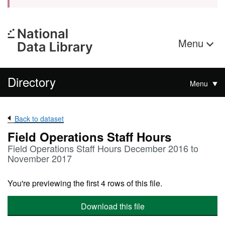
Menu
Directory
Menu
Back to dataset
Field Operations Staff Hours
Field Operations Staff Hours December 2016 to
November 2017
You're previewing the first 4 rows of this file.
Download this file