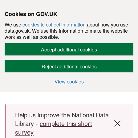
Cookies on GOV.UK
We use
cookies to collect information
about how you use
data.gov.uk. We use this information to make the website
work as well as possible.
Accept additional cookies
Reject additional cookies
View cookies
Skip to main content
Help us improve the National Data
Library -
complete this short
survey