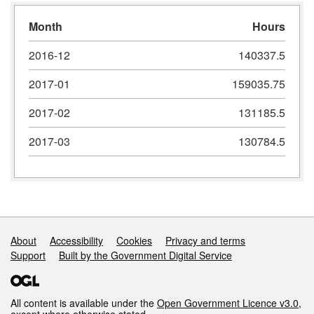
Month
Hours
2016-12
140337.5
2017-01
159035.75
2017-02
131185.5
2017-03
130784.5
Support links
About
Accessibility
Cookies
Privacy and terms
Support
Built by the Government Digital Service
All content is available under the
Open Government Licence v3.0
,