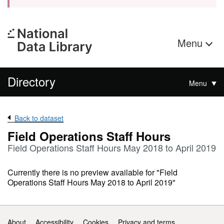
Menu
Directory
Menu
Back to dataset
Field Operations Staff Hours
Field Operations Staff Hours May 2018 to April 2019
Currently there is no preview available for "Field
Operations Staff Hours May 2018 to April 2019"
Support links
About
Accessibility
Cookies
Privacy and terms