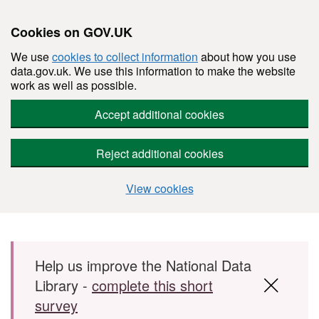
Cookies on GOV.UK
We use
cookies to collect information
about how you use
data.gov.uk. We use this information to make the website
work as well as possible.
Accept additional cookies
Reject additional cookies
View cookies
Skip to main content
Help us improve the National Data
Library -
complete this short
survey