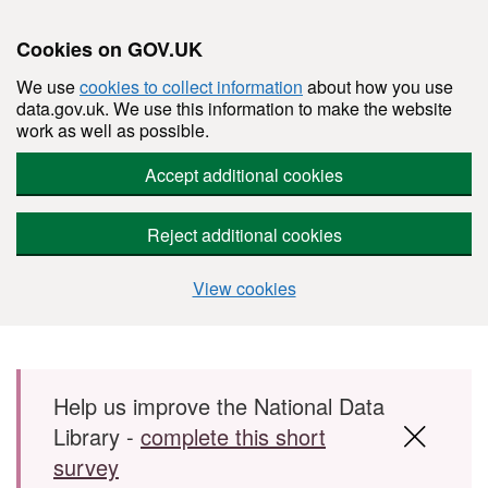
Cookies on GOV.UK
We use
cookies to collect information
about how you use
data.gov.uk. We use this information to make the website
work as well as possible.
Accept additional cookies
Reject additional cookies
View cookies
Skip to main content
Help us improve the National Data
Library -
complete this short
survey