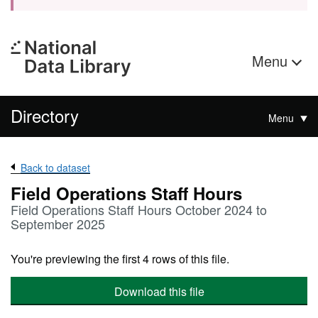
Menu
Directory
Menu
Back to dataset
Field Operations Staff Hours
Field Operations Staff Hours October 2024 to
September 2025
You're previewing the first 4 rows of this file.
Download this file