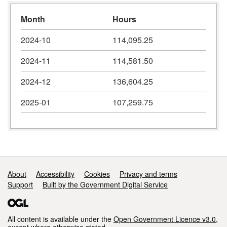
Month
Hours
2024-10
114,095.25
2024-11
114,581.50
2024-12
136,604.25
2025-01
107,259.75
Support links
About
Accessibility
Cookies
Privacy and terms
Support
Built by the Government Digital Service
All content is available under the
Open Government Licence v3.0
,