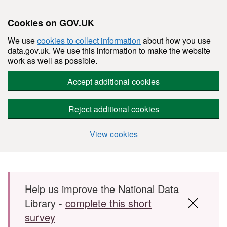
Cookies on GOV.UK
We use
cookies to collect information
about how you use
data.gov.uk. We use this information to make the website
work as well as possible.
Accept additional cookies
Reject additional cookies
View cookies
Skip to main content
Help us improve the National Data
Library -
complete this short
survey