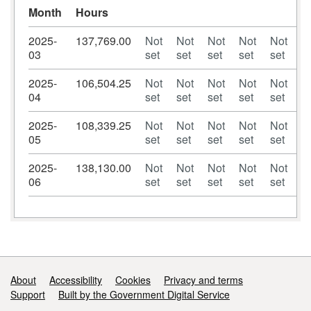
Month
Hours
2025-
137,769.00
Not
Not
Not
Not
Not
N
03
set
set
set
set
set
se
2025-
106,504.25
Not
Not
Not
Not
Not
N
04
set
set
set
set
set
se
2025-
108,339.25
Not
Not
Not
Not
Not
N
05
set
set
set
set
set
se
2025-
138,130.00
Not
Not
Not
Not
Not
N
06
set
set
set
set
set
se
Support links
About
Accessibility
Cookies
Privacy and terms
Support
Built by the Government Digital Service