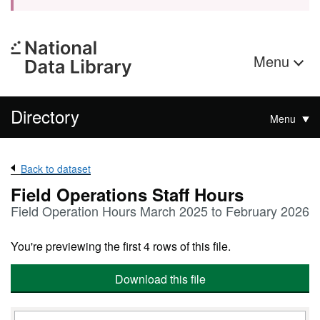
Menu
Directory
Menu
Back to dataset
Field Operations Staff Hours
Field Operation Hours March 2025 to February 2026
You're previewing the first 4 rows of this file.
Download this file