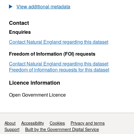
2009
View additional metadata
Plymouth
Sound
Contact
&
Estuaries
Enquiries
SAC
seagrass
Contact Natural England regarding this dataset
diving
survey
Freedom of Information (FOI) requests
Contact Natural England regarding this dataset
Freedom of information requests for this dataset
Licence information
Open Government Licence
Support links
About
Accessibility
Cookies
Privacy and terms
Support
Built by the Government Digital Service