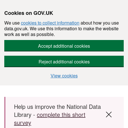
Cookies on GOV.UK
We use
cookies to collect information
about how you use
data.gov.uk. We use this information to make the website
work as well as possible.
Accept additional cookies
Reject additional cookies
View cookies
Skip to main content
Help us improve the National Data
Library -
complete this short
survey