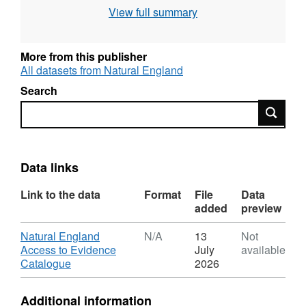
Natura 2000 sites (Special Area of
View full summary
Conservation, Special Protection Area),
Intertidal surveys, Benthic grab surveys and
others. All surveys are carried out to specified
More from this publisher
standards and follow established
All datasets from Natural England
methodologies. Attribution statement: ©
Search
Natural England copyright. Contains
Search
Ordnance Survey data © Crown copyright and
database right [year]. Attribution statement: ©
Natural England copyright. Contains
Ordnance Survey data © Crown copyright and
Data links
database right [year].
Link to the data
Format
File
Data
added
preview
Download
Natural England
N/A
13
Not
Access to Evidence
July
available
,
Catalogue
2026
Format:
N/A,
Additional information
Dataset: