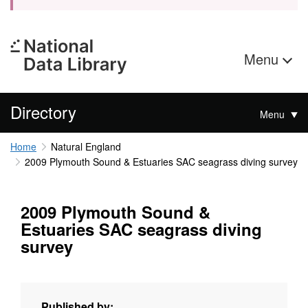
Menu
Directory
Menu
Home
Natural England
2009 Plymouth Sound & Estuaries SAC seagrass diving survey
2009 Plymouth Sound &
Estuaries SAC seagrass diving
survey
Published by: