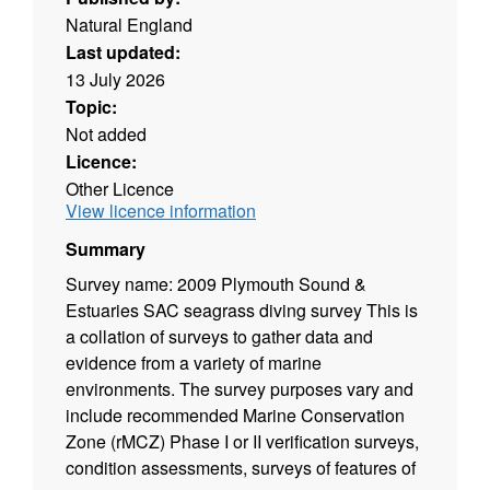
Natural England
Last updated:
13 July 2026
Topic:
Not added
Licence:
Other Licence
View licence information
Summary
Survey name: 2009 Plymouth Sound &
Estuaries SAC seagrass diving survey This is
a collation of surveys to gather data and
evidence from a variety of marine
environments. The survey purposes vary and
include recommended Marine Conservation
Zone (rMCZ) Phase I or II verification surveys,
condition assessments, surveys of features of