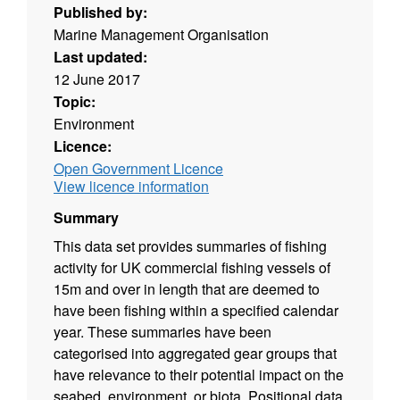
Published by:
Marine Management Organisation
Last updated:
12 June 2017
Topic:
Environment
Licence:
Open Government Licence
View licence information
Summary
This data set provides summaries of fishing
activity for UK commercial fishing vessels of
15m and over in length that are deemed to
have been fishing within a specified calendar
year. These summaries have been
categorised into aggregated gear groups that
have relevance to their potential impact on the
seabed, environment, or biota. Positional data