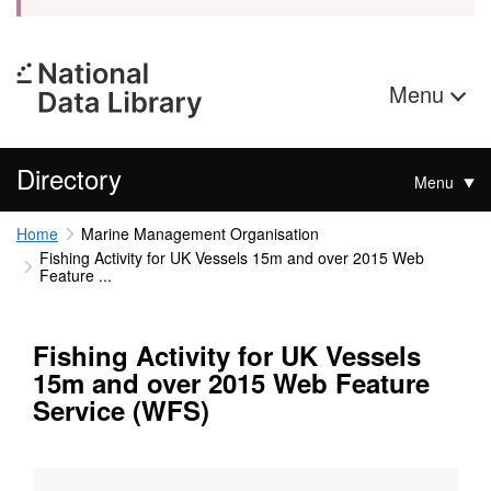
Menu
Directory
Menu
Home
Marine Management Organisation
Fishing Activity for UK Vessels 15m and over 2015 Web
Feature ...
Fishing Activity for UK Vessels
15m and over 2015 Web Feature
Service (WFS)