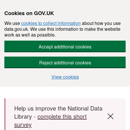
Cookies on GOV.UK
We use
cookies to collect information
about how you use
data.gov.uk. We use this information to make the website
work as well as possible.
Accept additional cookies
Reject additional cookies
View cookies
Skip to main content
Help us improve the National Data
Library -
complete this short
survey