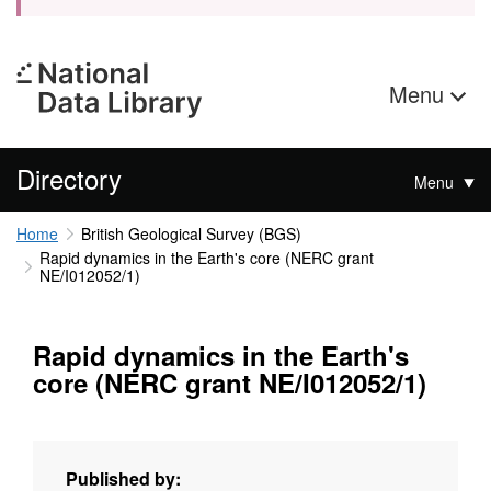
Menu
Directory
Menu
Home
British Geological Survey (BGS)
Rapid dynamics in the Earth's core (NERC grant
NE/I012052/1)
Rapid dynamics in the Earth's
core (NERC grant NE/I012052/1)
Published by: