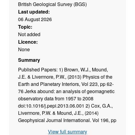
British Geological Survey (BGS)
Last updated:
06 August 2026
Topic:
Not added
Licence:
None
Summary
Published Papers: 1) Brown, W.J., Mound,
J.E. & Livermore, P.W., (2013) Physics of the
Earth and Planetary Interiors, Vol 223, pp 62-
76 Jerks abound: an analysis of geomagnetic
observatory data from 1957 to 2008
doi:10.1016/j.pepi.2013.06.001 2) Cox, G.A.,
Livermore, P.W. & Mound, J.E., (2014)
Geophysical Journal International. Vol 196, pp
1311--1329. Forward models of torsional
View full summary
waves: dispersion and geometric effects