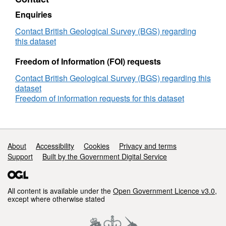
grant
NE/I012052/1)
Enquiries
Contact British Geological Survey (BGS) regarding
this dataset
Freedom of Information (FOI) requests
Contact British Geological Survey (BGS) regarding this
dataset
Freedom of information requests for this dataset
Support links
About
Accessibility
Cookies
Privacy and terms
Support
Built by the Government Digital Service
All content is available under the
Open Government Licence v3.0
,
except where otherwise stated