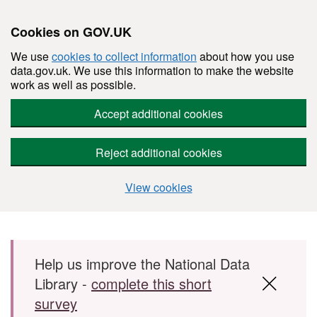
Cookies on GOV.UK
We use
cookies to collect information
about how you use
data.gov.uk. We use this information to make the website
work as well as possible.
Accept additional cookies
Reject additional cookies
View cookies
Skip to main content
Help us improve the National Data
Library -
complete this short
survey