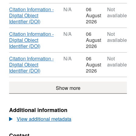
the
Format:
Earth's
N/A,
Download
Citation Information -
N/A
06
Not
core
Dataset:
Digital Object
August
available
(NERC
Rapid
,
Identifier (DOI)
2026
grant
dynamics
Format:
NE/I012052/1)
in
N/A,
Download
Citation Information -
N/A
06
Not
the
Dataset:
Digital Object
August
available
Earth's
Rapid
,
Identifier (DOI)
2026
core
dynamics
Format:
(NERC
in
N/A,
Download
Citation Information -
N/A
06
Not
grant
the
Dataset:
Digital Object
August
available
NE/I012052/1)
Earth's
Rapid
,
Identifier (DOI)
2026
core
dynamics
Format:
(NERC
in
N/A,
grant
Show more
the
Dataset:
NE/I012052/1)
Earth's
Rapid
core
dynamics
(NERC
in
Additional information
grant
the
NE/I012052/1)
View additional metadata
Earth's
core
(NERC
Contact