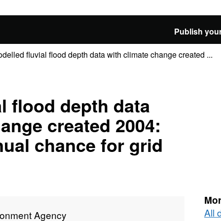
Publish your
delled fluvial flood depth data with climate change created ...
l flood depth data
hange created 2004:
nual chance for grid
Mor
All
ronment Agency