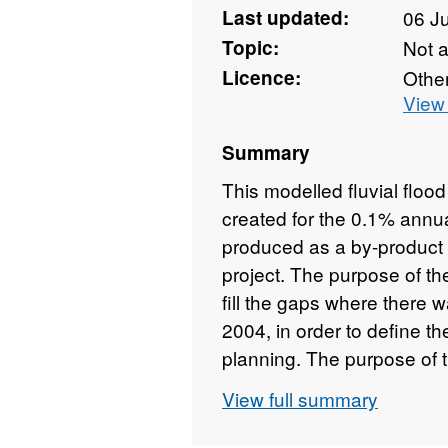
Last updated:
06 J
Topic:
Not 
Licence:
Othe
View 
Summary
This modelled fluvial floo
created for the 0.1% annu
produced as a by-product 
project. The purpose of th
fill the gaps where there 
2004, in order to define th
planning. The purpose of 
a high-level sensitivity ana
View full summary
change based on a 20% inc
modelling. A two-dimensi