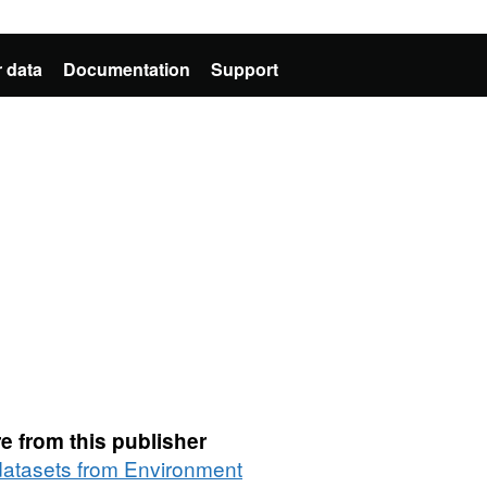
 data
Documentation
Support
e from this publisher
 datasets from Environment