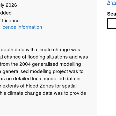
Age
uly 2026
added
Sea
r Licence
Sea
licence information
d depth data with climate change was
al chance of flooding situations and was
from the 2004 generalised modelling
e generalised modelling project was to
was no detailed local modelled data in
e extents of Flood Zones for spatial
this climate change data was to provide
lysis of the possible effects of climate
rease in peak flows in the fluvial
onal hydrodynamic model called JFlow