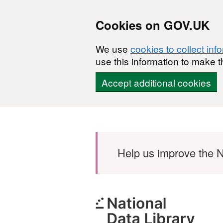
Cookies on GOV.UK
We use
cookies to collect inf
use this information to make t
Accept additional cookies
Skip to main content
Help us improve the N