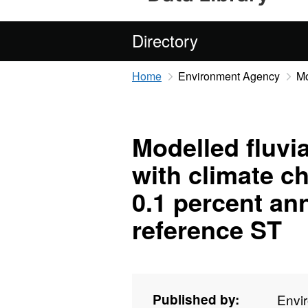
Directory
Home
Environment Agency
Mo
Modelled fluvia
with climate c
0.1 percent an
reference ST
Published by:
Envi