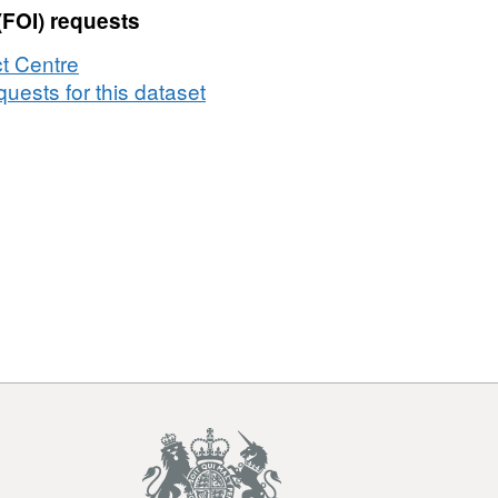
(FOI) requests
t Centre
uests for this dataset