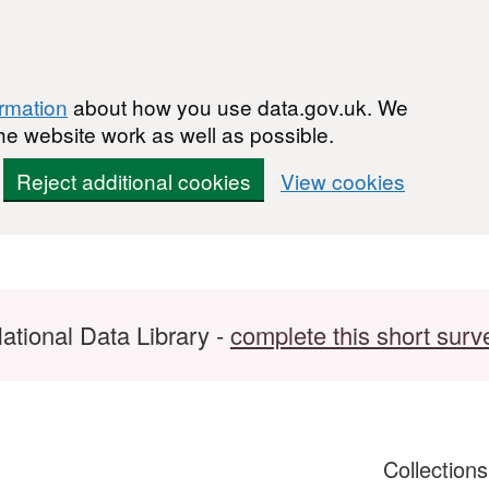
ormation
about how you use data.gov.uk. We
he website work as well as possible.
Reject additional cookies
View cookies
ational Data Library -
complete this short surv
Collection