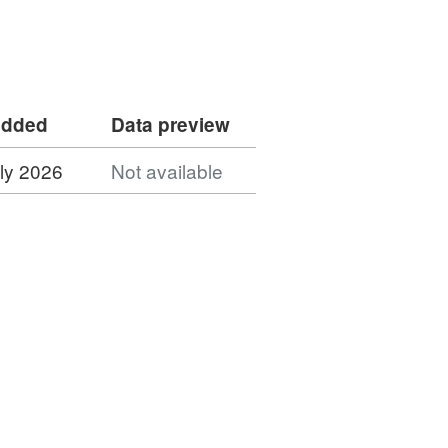
added
Data preview
ly 2026
Not available