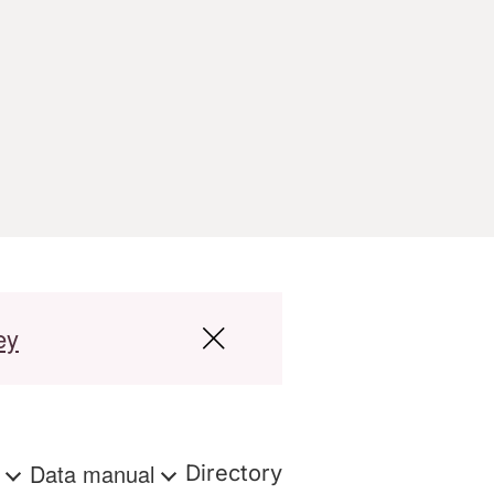
ey
s
Data manual
Directory