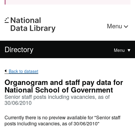
Menu
Directory
Menu
Back to dataset
Organogram and staff pay data for
National School of Government
Senior staff posts including vacancies, as of
30/06/2010
Currently there is no preview available for "Senior staff
posts including vacancies, as of 30/06/2010"