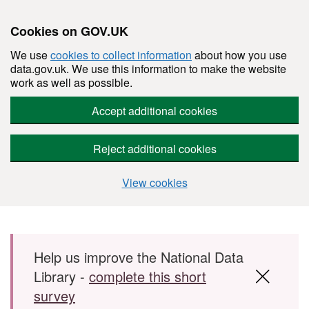
Cookies on GOV.UK
We use
cookies to collect information
about how you use
data.gov.uk. We use this information to make the website
work as well as possible.
Accept additional cookies
Reject additional cookies
View cookies
Skip to main content
Help us improve the National Data
Library -
complete this short
survey