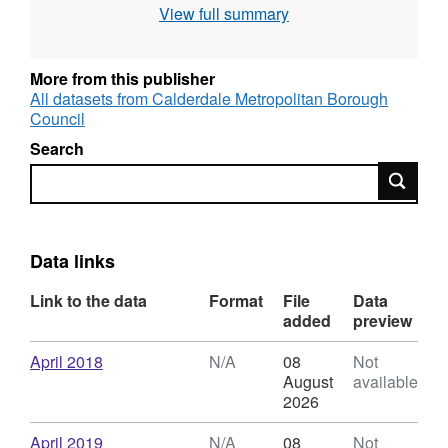
View full summary
an RV of £0.00. For more information on
business rates in Calderdale, see the council
website: Business Rates .
More from this publisher
All datasets from Calderdale Metropolitan Borough
Council
Search
Search
Data links
Link to the data
Format
File
Data
added
preview
Download
,
April 2018
N/A
08
Not
Format:
August
available
N/A,
2026
Dataset:
Business
Download
,
April 2019
N/A
08
Not