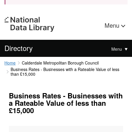
Menu
Directory
Menu
Home
Calderdale Metropolitan Borough Council
Business Rates - Businesses with a Rateable Value of less
than £15,000
Business Rates - Businesses with
a Rateable Value of less than
£15,000