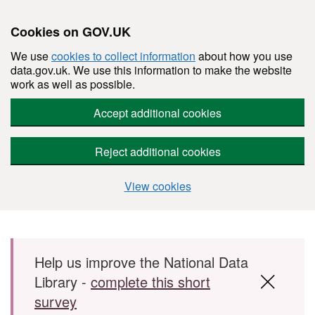
Cookies on GOV.UK
We use
cookies to collect information
about how you use
data.gov.uk. We use this information to make the website
work as well as possible.
Accept additional cookies
Reject additional cookies
View cookies
Skip to main content
Help us improve the National Data
Library -
complete this short
survey