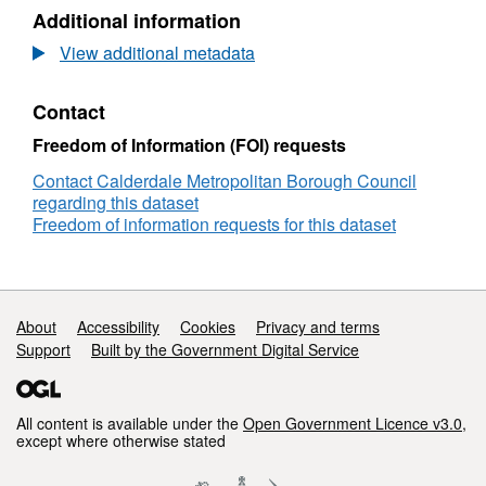
Value
-
Additional information
of
Businesses
less
View additional metadata
with
than
a
£15,000
Rateable
Contact
Value
of
Freedom of Information (FOI) requests
less
Contact Calderdale Metropolitan Borough Council
than
regarding this dataset
£15,000
Freedom of information requests for this dataset
Support links
About
Accessibility
Cookies
Privacy and terms
Support
Built by the Government Digital Service
All content is available under the
Open Government Licence v3.0
,
except where otherwise stated