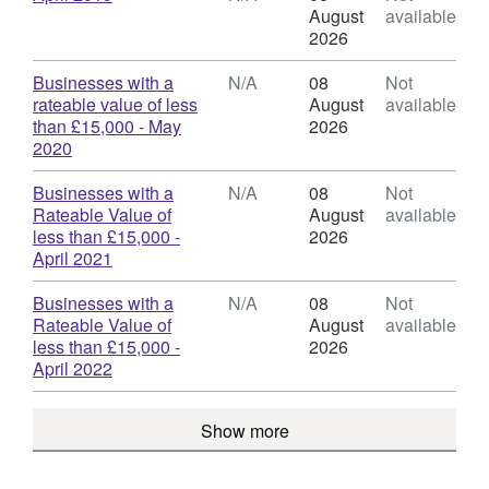
Rates
Format:
August
available
-
N/A,
2026
Businesses
Dataset:
with
Business
Download
Businesses with a
N/A
08
Not
a
Rates
rateable value of less
August
available
Rateable
-
than £15,000 - May
2026
Value
Businesses
,
2020
of
with
Format:
less
a
N/A,
Download
Businesses with a
N/A
08
Not
than
Rateable
Dataset:
Rateable Value of
August
available
£15,000
Value
Business
less than £15,000 -
2026
of
Rates
,
April 2021
less
-
Format:
than
Businesses
N/A,
Download
Businesses with a
N/A
08
Not
£15,000
with
Dataset:
Rateable Value of
August
available
a
Business
less than £15,000 -
2026
Rateable
Rates
,
April 2022
Value
-
Format:
of
Businesses
N/A,
less
Show more
with
Dataset:
than
a
Business
£15,000
Rateable
Rates