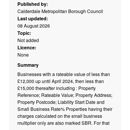
Published by:
Calderdale Metropolitan Borough Council
Last updated:
08 August 2026
Topic:
Not added
Licence:
None
Summary
Businesses with a rateable value of less than
£12,000 up until April 2024, then less than
£15,000 thereafter including : Property
Reference; Rateable Value; Property Address;
Property Postcode; Liability Start Date and
Small Business Rate% Properties having their
charges calculated on the small business
multiplier only are also marked SBR. For that
reason there are Net Debits for properties with