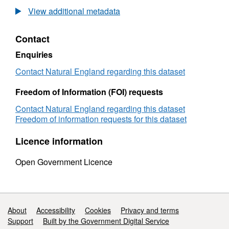
2015
View additional metadata
Natural
England
Contact
Dee
Estuary
Enquiries
SAC
Condition
Contact Natural England regarding this dataset
Assessment
Freedom of Information (FOI) requests
Contact Natural England regarding this dataset
Freedom of information requests for this dataset
Licence information
Open Government Licence
Support links
About
Accessibility
Cookies
Privacy and terms
Support
Built by the Government Digital Service