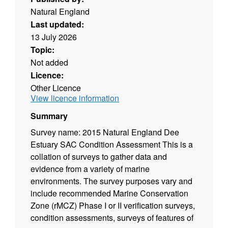
Natural England
Last updated:
13 July 2026
Topic:
Not added
Licence:
Other Licence
View licence information
Summary
Survey name: 2015 Natural England Dee
Estuary SAC Condition Assessment This is a
collation of surveys to gather data and
evidence from a variety of marine
environments. The survey purposes vary and
include recommended Marine Conservation
Zone (rMCZ) Phase I or II verification surveys,
condition assessments, surveys of features of