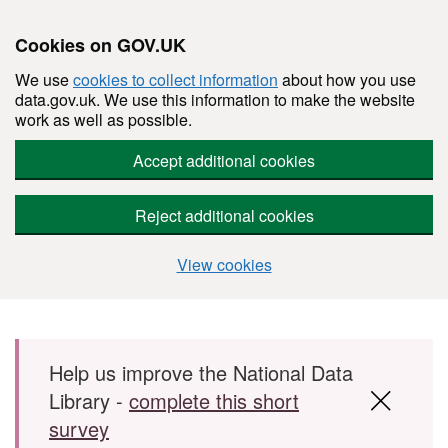
Cookies on GOV.UK
We use
cookies to collect information
about how you use
data.gov.uk. We use this information to make the website
work as well as possible.
Accept additional cookies
Reject additional cookies
View cookies
Skip to main content
Help us improve the National Data
Library -
complete this short
survey