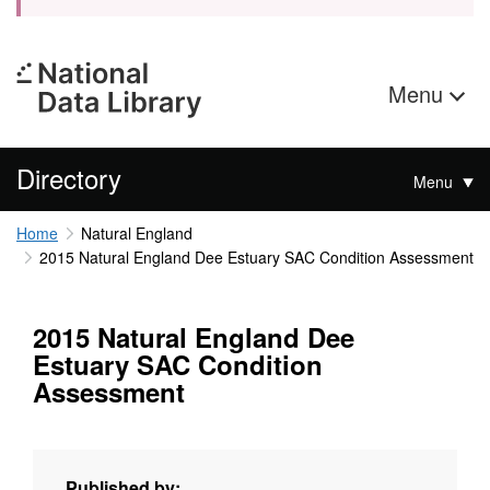
Menu
Directory
Menu
Home
Natural England
2015 Natural England Dee Estuary SAC Condition Assessment
2015 Natural England Dee
Estuary SAC Condition
Assessment
Published by: