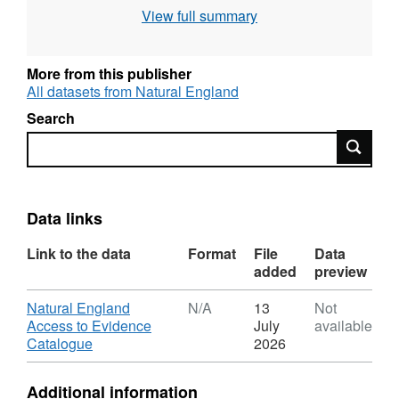
Natura 2000 sites (Special Area of
View full summary
Conservation, Special Protection Area),
Intertidal surveys, Benthic grab surveys and
others. All surveys are carried out to specified
More from this publisher
standards and follow established
All datasets from Natural England
methodologies. Attribution statement: ©
Search
Natural England copyright. Contains
Search
Ordnance Survey data © Crown copyright and
database right [year]. Attribution statement: ©
Natural England copyright. Contains
Ordnance Survey data © Crown copyright and
Data links
database right [year].
Link to the data
Format
File
Data
added
preview
Download
Natural England
N/A
13
Not
Access to Evidence
July
available
,
Catalogue
2026
Format:
N/A,
Additional information
Dataset: