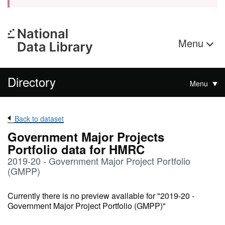
Menu
Directory
Menu
Back to dataset
Government Major Projects
Portfolio data for HMRC
2019-20 - Government Major Project Portfolio
(GMPP)
Currently there is no preview available for "2019-20 -
Government Major Project Portfolio (GMPP)"