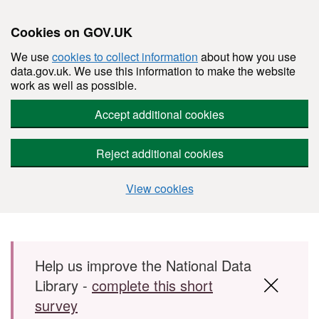
Cookies on GOV.UK
We use
cookies to collect information
about how you use
data.gov.uk. We use this information to make the website
work as well as possible.
Accept additional cookies
Reject additional cookies
View cookies
Skip to main content
Help us improve the National Data
Library -
complete this short
survey