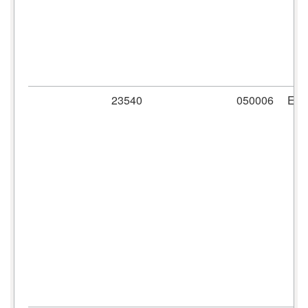
23540
050006
ER