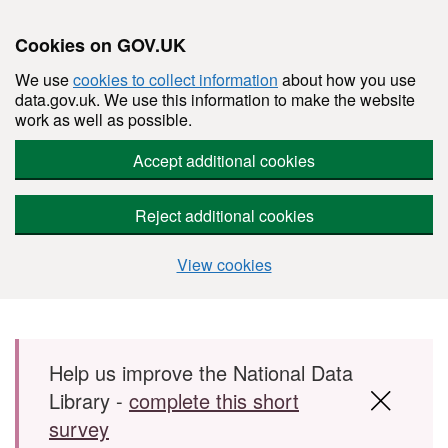
Cookies on GOV.UK
We use
cookies to collect information
about how you use
data.gov.uk. We use this information to make the website
work as well as possible.
Accept additional cookies
Reject additional cookies
View cookies
Skip to main content
Help us improve the National Data
Library -
complete this short
survey