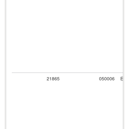
21865
050006
ER