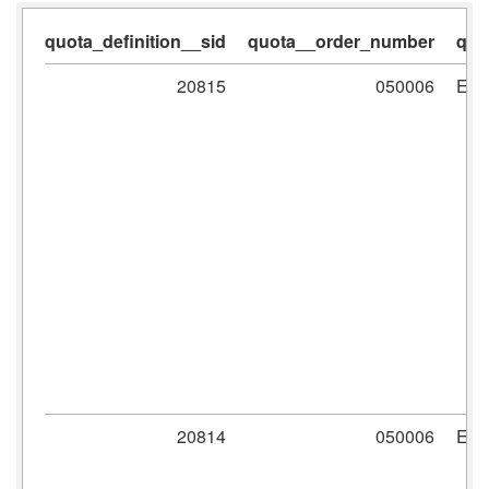
quota_definition__sid
quota__order_number
quo
20815
050006
ER
20814
050006
ER