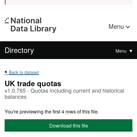
Menu
Directory
Menu
Back to dataset
UK trade quotas
v1.0.765 - Quotas including current and historical
balances
You're previewing the first 4 rows of this file.
Download this file