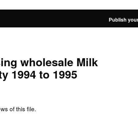
Publish your
ing wholesale Milk
y 1994 to 1995
ws of this file.