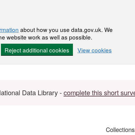
ormation
about how you use data.gov.uk. We
he website work as well as possible.
Reject additional cookies
View cookies
ational Data Library -
complete this short surv
Collection