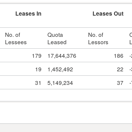
Leases In
Leases Out
No. of
Quota
No. of
Lessees
Leased
Lessors
179
17,644,376
186
19
1,452,492
22
31
5,149,234
37