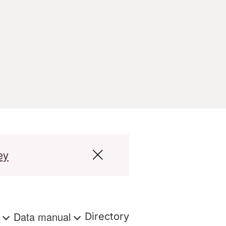
ey
s
Data manual
Directory