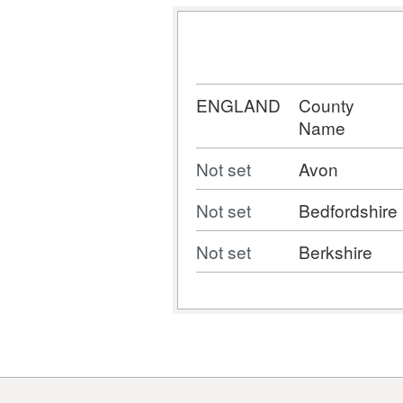
ENGLAND
County
Name
Not set
Avon
Not set
Bedfordshire
Not set
Berkshire