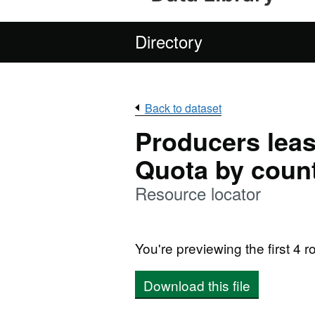
Directory
Back to dataset
Producers leas
Quota by count
Resource locator
You're previewing the first 4 ro
Download this file