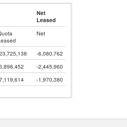
Net
Leased
Quota
Net
Leased
-23,725,138
-6,080,762
-3,898,452
-2,445,960
-7,119,614
-1,970,380