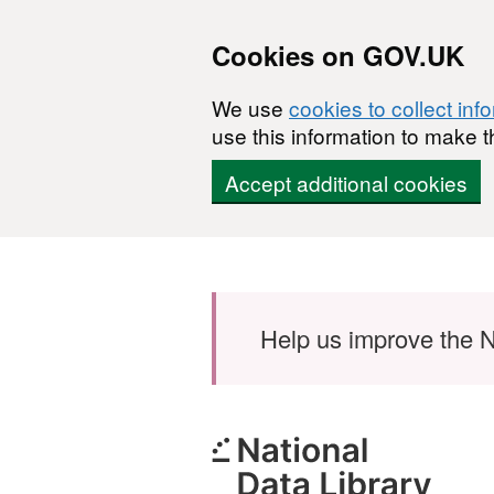
Cookies on GOV.UK
We use
cookies to collect inf
use this information to make t
Accept additional cookies
Skip to main content
Help us improve the N