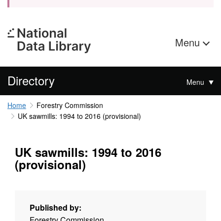
Menu
Directory
Menu
Home
Forestry Commission
UK sawmills: 1994 to 2016 (provisional)
UK sawmills: 1994 to 2016
(provisional)
Published by:
Forestry Commission