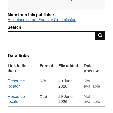
Provisional figures are available in May to
support the National Statistics release UK
More from this publisher
Wood Production and Trade; Final figures are
All datasets from Forestry Commission
available in September to support the National
Search
Statistics releases Forestry Statistics and
Search
Forestry Facts & Figures.
Data links
Link to the
Format
File added
Data
data
preview
Download
Resource
N/A
29 June
Not
,
locator
2026
available
Format:
N/A,
Download
Resource
XLS
29 June
Not
Dataset:
,
locator
2026
available
UK
Format:
sawmills:
XLS,