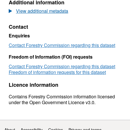
Additional information
1994
Dataset:
to
UK
View additional metadata
2016
sawmills:
(provisional)
1994
Contact
to
2016
Enquiries
(provisional)
Contact Forestry Commission regarding this dataset
Freedom of Information (FOI) requests
Contact Forestry Commission regarding this dataset
Freedom of information requests for this dataset
Licence information
Contains Forestry Commission information licensed
under the Open Government Licence v3.0.
Support links
About
Accessibility
Cookies
Privacy and terms