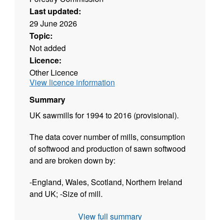
Last updated:
29 June 2026
Topic:
Not added
Licence:
Other Licence
View licence information
Summary
UK sawmills for 1994 to 2016 (provisional).
The data cover number of mills, consumption
of softwood and production of sawn softwood
and are broken down by:
-England, Wales, Scotland, Northern Ireland
and UK; -Size of mill.
The dataset is released twice a year:
View full summary