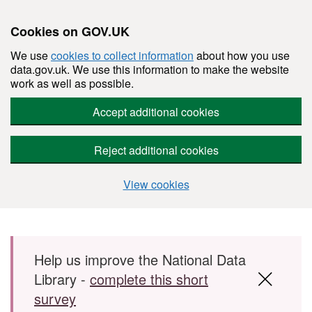
Cookies on GOV.UK
We use
cookies to collect information
about how you use
data.gov.uk. We use this information to make the website
work as well as possible.
Accept additional cookies
Reject additional cookies
View cookies
Skip to main content
Help us improve the National Data
Library -
complete this short
survey