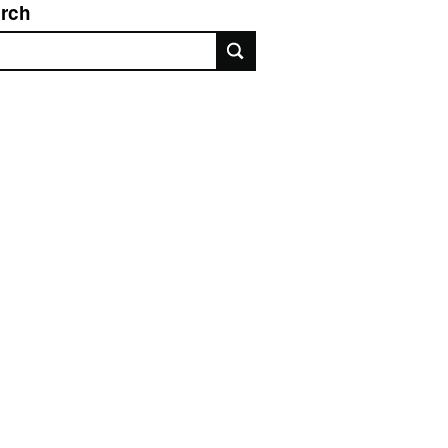
rch
rch