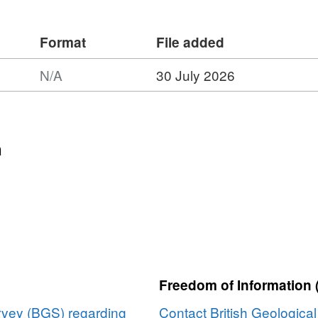
 microanalysis with basin architecture.
 resolve conflicting interpretations of
Format
File added
on processes.
N/A
30 July 2026
n
Freedom of Information 
urvey (BGS) regarding
Contact British Geologica