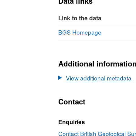
Data links
models. This will integrate
Study sites are selected to
Link to the data
characteristics cementati
Download
,
BGS Homepage
Format:
N/A,
Dataset:
Cementation
Additional informatio
of
Oilfield
View additional metadata
Sandstones:
Micro-
Geochemical
Contact
Tracers,
Reveal
Enquiries
Macro-
Fluid
Contact British Geological S