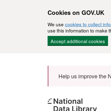
Cookies on GOV.UK
We use
cookies to collect inf
use this information to make t
Accept additional cookies
Skip to main content
Help us improve the N