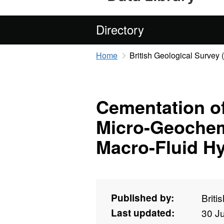
Directory
Home
British Geological Survey
Cementation of
Micro-Geochemi
Macro-Fluid H
Published by:
Briti
Last updated:
30 J