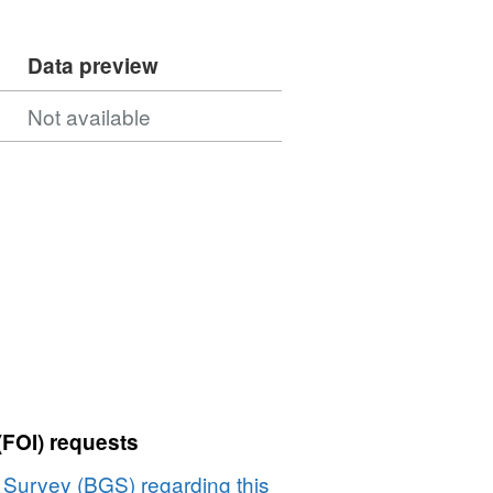
Data preview
Not available
(FOI) requests
l Survey (BGS) regarding this