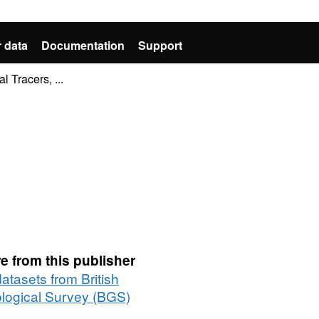
 data
Documentation
Support
 Tracers, ...
e from this publisher
datasets from British
logical Survey (BGS)