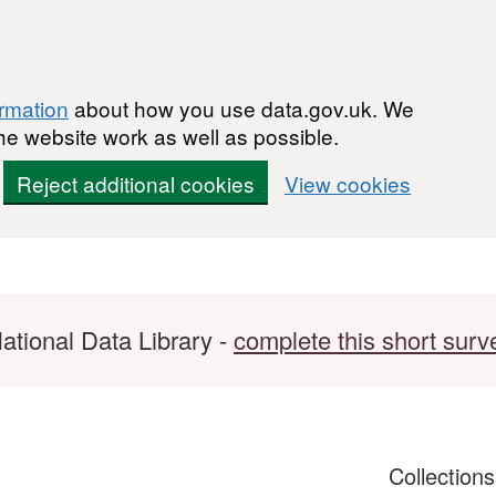
ormation
about how you use data.gov.uk. We
he website work as well as possible.
Reject additional cookies
View cookies
ational Data Library -
complete this short surv
Collection