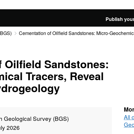
Publish your
 (BGS)
Cementation of Oilfield Sandstones: Micro-Geochemical
 Oilfield Sandstones:
cal Tracers, Reveal
ydrogeology
Mor
All 
sh Geological Survey (BGS)
Geo
uly 2026