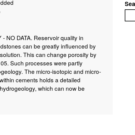
added
Sea
e
Sea
NO DATA. Reservoir quality in
dstones can be greatly influenced by
solution. This can change porosity by
105. Such processes were partly
ogeology. The micro-isotopic and micro-
ithin cements holds a detailed
o-hydrogeology, which can now be
scale analytical technology. We will
ers and palaeopressures from fluid
otopic tracers measured by ion and laser
tistically based sampling will enable
brate blocks in basin-scale computer