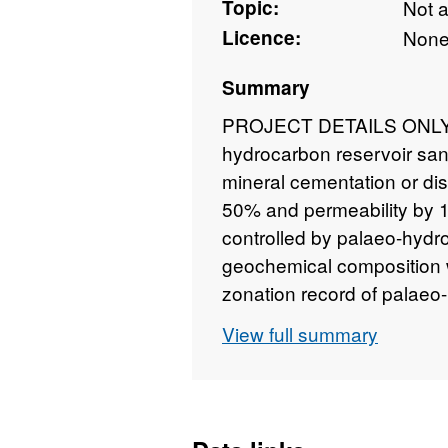
Topic:
Not 
Licence:
Non
Summary
PROJECT DETAILS ONLY - 
hydrocarbon reservoir san
mineral cementation or dis
50% and permeability by 
controlled by palaeo-hydr
geochemical composition w
zonation record of palae
investigated by new micro-
View full summary
combine conservative trac
inclusions with natural is
microbeam instruments. Sta
reliable up-scaling to cali