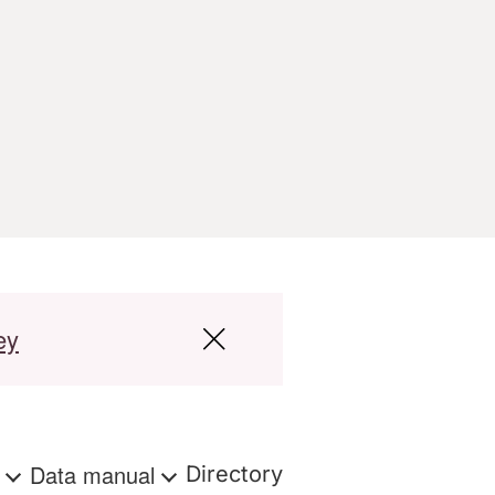
ey
s
Data manual
Directory