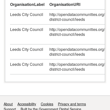
OrganisationLabel
OrganisationURI
Leeds City Council
http://opendatacommunities.org/id/
district-council/leeds
Leeds City Council
http://opendatacommunities.org/id/
district-council/leeds
Leeds City Council
http://opendatacommunities.org/id/
district-council/leeds
Leeds City Council
http://opendatacommunities.org/id/
district-council/leeds
Support links
About
Accessibility
Cookies
Privacy and terms
Support
Built by the Government Digital Service