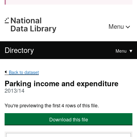
Menu
Directory
Menu
Back to dataset
Parking income and expenditure
2013/14
You're previewing the first 4 rows of this file.
Download this file