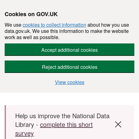
Cookies on GOV.UK
We use
cookies to collect information
about how you use
data.gov.uk. We use this information to make the website
work as well as possible.
Accept additional cookies
Reject additional cookies
View cookies
Skip to main content
Help us improve the National Data
Library -
complete this short
survey