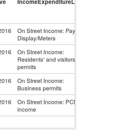
ive
IncomeExpenditureLabel
Income
Expenditure
Value
2016
On Street Income: Pay &
4,582,000
Display/Meters
2016
On Street Income:
4,000
Residents' and visitors'
permits
2016
On Street Income:
154,000
Business permits
2016
On Street Income: PCN
2,229,000
income