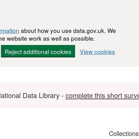
ormation
about how you use data.gov.uk. We
he website work as well as possible.
Reject additional cookies
View cookies
ational Data Library -
complete this short surv
Collection