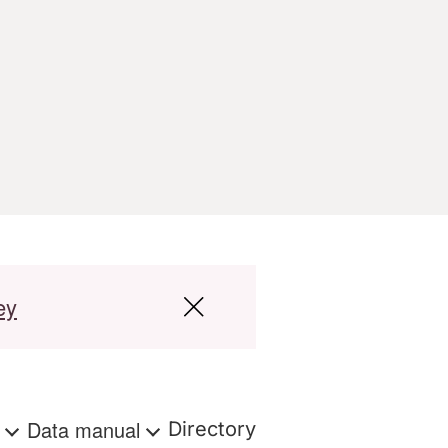
ey
s
Data manual
Directory