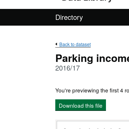
Directory
Back to dataset
Parking incom
2016/17
You're previewing the first 4 ro
Download this file