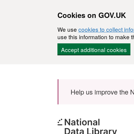
Cookies on GOV.UK
We use
cookies to collect inf
use this information to make t
Accept additional cookies
Skip to main content
Help us improve the N