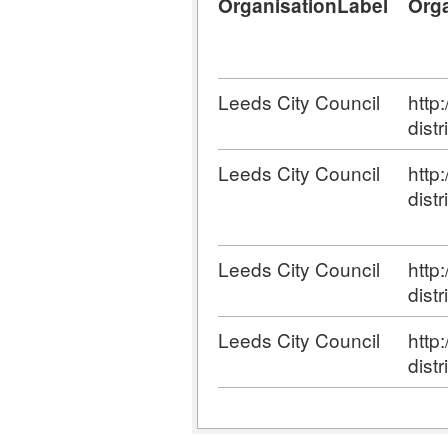
OrganisationLabel
Org
Leeds City Council
http
distr
Leeds City Council
http
distr
Leeds City Council
http
distr
Leeds City Council
http
distr