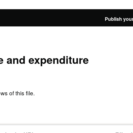
Publish your
e and expenditure
ws of this file.