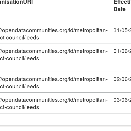
anisationURI
Effect
Date
://opendatacommunities.org/id/metropolitan-
31/05/
ict-council/leeds
://opendatacommunities.org/id/metropolitan-
01/06/
ict-council/leeds
://opendatacommunities.org/id/metropolitan-
02/06/
ict-council/leeds
://opendatacommunities.org/id/metropolitan-
03/06/
ict-council/leeds