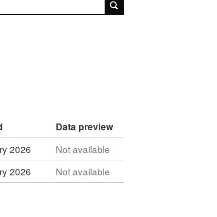
rch
d
Data preview
ry 2026
Not available
ry 2026
Not available