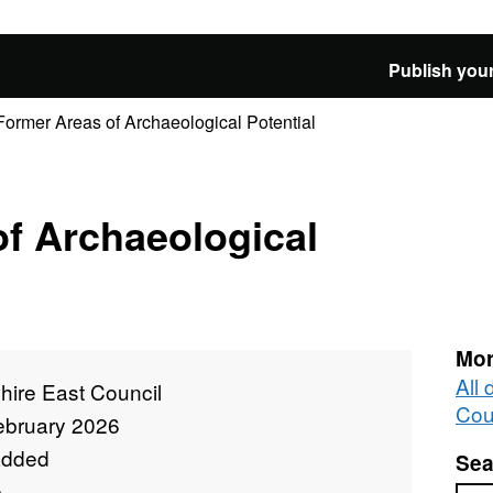
Publish your
Former Areas of Archaeological Potential
f Archaeological
Mor
All
hire East Council
Cou
ebruary 2026
added
Sea
e