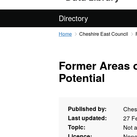
Directory
Home
Cheshire East Council
Former Areas o
Potential
Published by:
Ches
Last updated:
27 F
Topic:
Not 
Licence:
Non