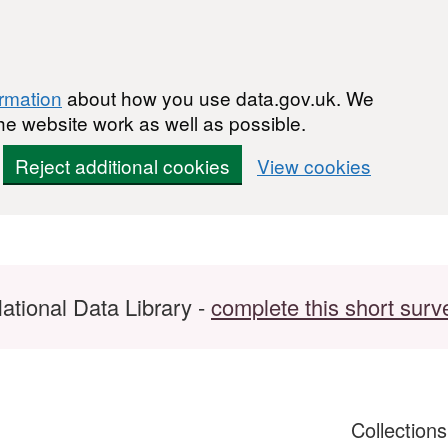
ormation
about how you use data.gov.uk. We
he website work as well as possible.
Reject additional cookies
View cookies
ational Data Library -
complete this short surv
Collection