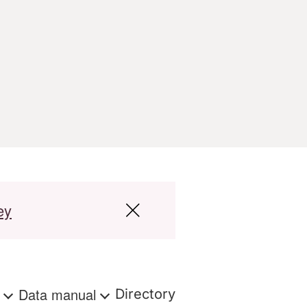
ey
s
Data manual
Directory