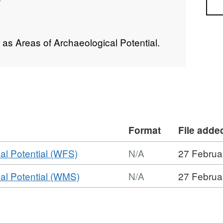
Sea
as Areas of Archaeological Potential.
Format
File adde
,
al Potential (WFS)
N/A
27 Februa
Format:
,
al Potential (WMS)
N/A
27 Februa
N/A,
Format:
Dataset:
N/A,
Former
Dataset:
Areas