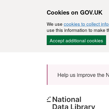
Cookies on GOV.UK
We use
cookies to collect inf
use this information to make t
Accept additional cookies
Skip to main content
Help us improve the N