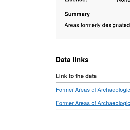
Summary
Areas formerly designated 
Data links
Link to the data
Download
Former Areas of Archaeologic
Download
Former Areas of Archaeologic