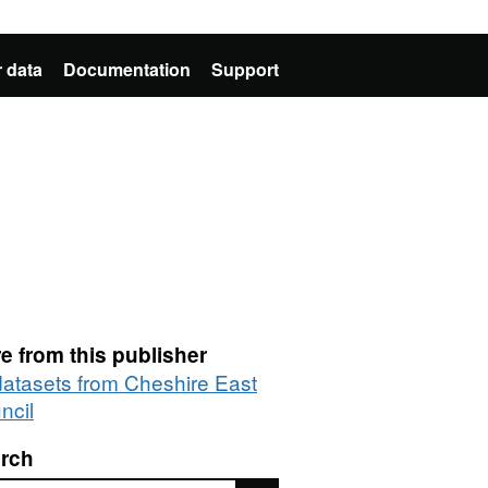
 data
Documentation
Support
e from this publisher
 datasets from Cheshire East
ncil
rch