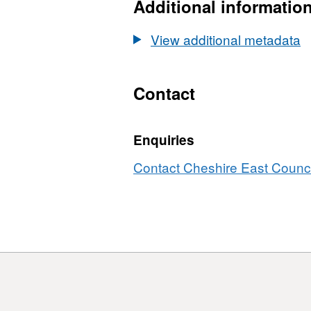
Additional informatio
View additional metadata
Contact
Enquiries
Contact Cheshire East Council