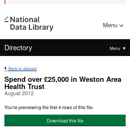
Menu
Directory
Menu
Back to dataset
Spend over £25,000 in Weston Area
Health Trust
August 2012
You're previewing the first 4 rows of this file.
Download this file