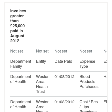
Invoices
greater
than
£25,000
paid in
August
2012
Not set
Not set
Not set
Not set
Not 
Department
Entity
Date Paid
Expense
Expe
Family
Type
Department
Weston
01/08/2012
Blood
HAE
of Health
Area
Products -
Health
Purchases
Trust
Department
Weston
01/08/2012
Cnst / Pes
FIN
of Health
Area
/ Ltps
Health
Premiums