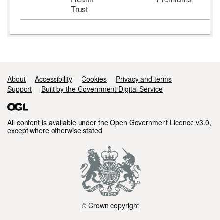
Trust
Support links
About
Accessibility
Cookies
Privacy and terms
Support
Built by the Government Digital Service
All content is available under the
Open Government Licence v3.0
,
except where otherwise stated
© Crown copyright