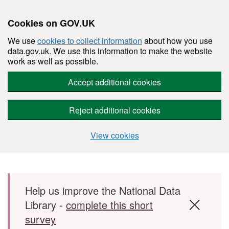
Cookies on GOV.UK
We use
cookies to collect information
about how you use
data.gov.uk. We use this information to make the website
work as well as possible.
Accept additional cookies
Reject additional cookies
View cookies
Skip to main content
Help us improve the National Data
Library -
complete this short
survey