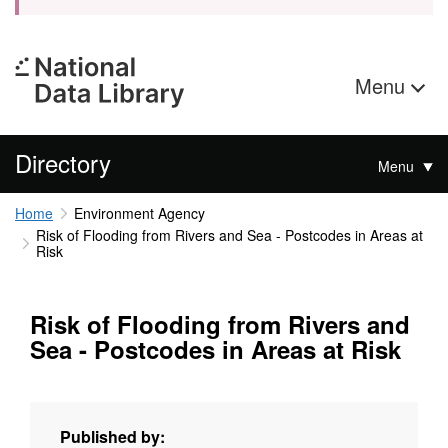
Menu
Directory
Menu
Home
Environment Agency
Risk of Flooding from Rivers and Sea - Postcodes in Areas at
Risk
Risk of Flooding from Rivers and
Sea - Postcodes in Areas at Risk
Published by: