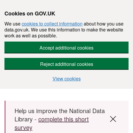
Cookies on GOV.UK
We use
cookies to collect information
about how you use
data.gov.uk. We use this information to make the website
work as well as possible.
Accept additional cookies
Reject additional cookies
View cookies
Skip to main content
Help us improve the National Data
Library -
complete this short
survey