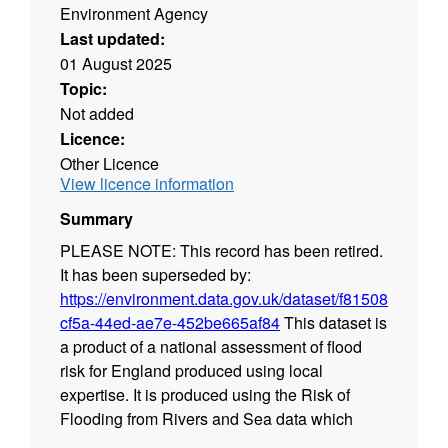
Environment Agency
Last updated:
01 August 2025
Topic:
Not added
Licence:
Other Licence
View licence information
Summary
PLEASE NOTE: This record has been retired.
It has been superseded by:
https://environment.data.gov.uk/dataset/f81508d3-
cf5a-44ed-ae7e-452be665af84
This dataset is
a product of a national assessment of flood
risk for England produced using local
expertise. It is produced using the Risk of
Flooding from Rivers and Sea data which
shows the chance of flooding from rivers