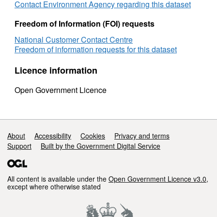
Contact Environment Agency regarding this dataset
2023 OS AC0000807064.
Freedom of Information (FOI) requests
This product is produced in part from PAF®
National Customer Contact Centre
and Multiple Residence Data, the copyright in
Freedom of information requests for this dataset
which is owned by Royal Mail Group Limited
and/or Royal Mail Group plc. All rights
Licence information
reserved. Licence number AC0000807064.
Open Government Licence
Support links
About
Accessibility
Cookies
Privacy and terms
Support
Built by the Government Digital Service
All content is available under the
Open Government Licence v3.0
,
except where otherwise stated