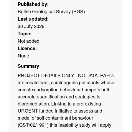
Published by:
British Geological Survey (BGS)
Last updated:
30 July 2026
Topic:
Not added
Licence:
None
Summary
PROJECT DETAILS ONLY - NO DATA. PAH`s
are recalcitrant, carcinogenic pollutants whose
complex adsorption behaviour hampers both
accurate quantification and strategies for
bioremediation. Linking to a pre-existing
URGENT funded initiative to assess and
model of soil contaminant behaviour
(GST/02/1991) this feasibility study will apply
computational chemical approaches to model