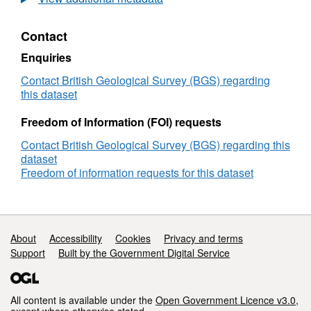
use
of
Contact
computational
chemistry
Enquiries
to
investigate
Contact British Geological Survey (BGS) regarding
the
this dataset
behaviour
of
Freedom of Information (FOI) requests
PAHS
Contact British Geological Survey (BGS) regarding this
in
dataset
sediments
Freedom of information requests for this dataset
Support links
About
Accessibility
Cookies
Privacy and terms
Support
Built by the Government Digital Service
All content is available under the
Open Government Licence v3.0
,