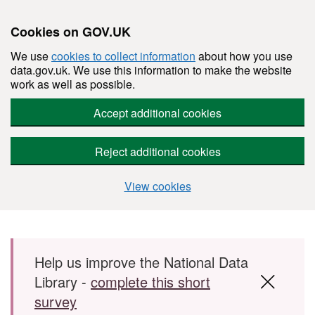
Cookies on GOV.UK
We use
cookies to collect information
about how you use
data.gov.uk. We use this information to make the website
work as well as possible.
Accept additional cookies
Reject additional cookies
View cookies
Skip to main content
Help us improve the National Data
Library -
complete this short
survey