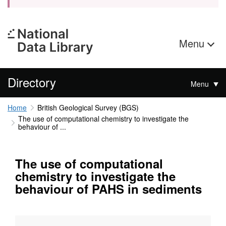
Menu
Directory
Menu
Home
British Geological Survey (BGS)
The use of computational chemistry to investigate the
behaviour of ...
The use of computational
chemistry to investigate the
behaviour of PAHS in sediments