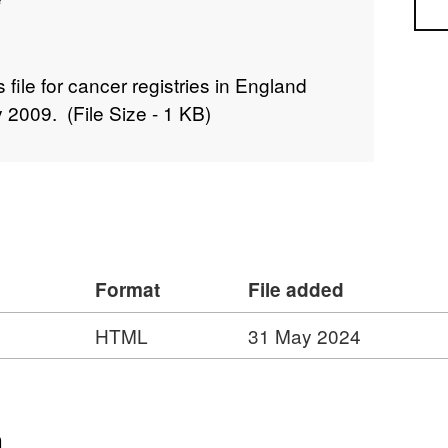
Sea
file for cancer registries in England
 2009. (File Size - 1 KB)
Format
File added
HTML
31 May 2024
n