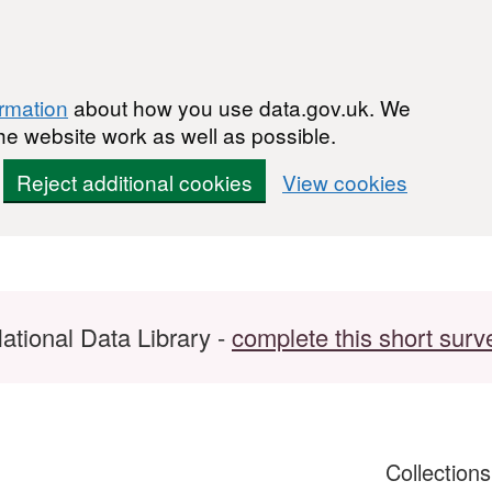
ormation
about how you use data.gov.uk. We
he website work as well as possible.
Reject additional cookies
View cookies
ational Data Library -
complete this short surv
Collection