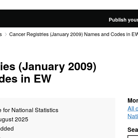
Publish your
s
Cancer Registries (January 2009) Names and Codes in E
ies (January 2009)
des in EW
Mor
All 
e for National Statistics
Nati
ugust 2025
added
Sea
e