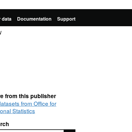
 data
Documentation
Support
W
e from this publisher
datasets from Office for
onal Statistics
rch