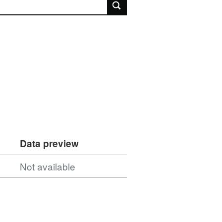
rch
Data preview
Not available