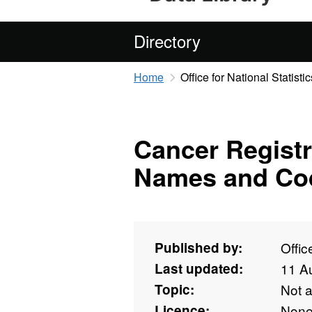
Directory
Home
Office for National Statistic
Cancer Registr
Names and Co
Published by:
Offic
Last updated:
11 A
Topic:
Not 
Licence:
Non