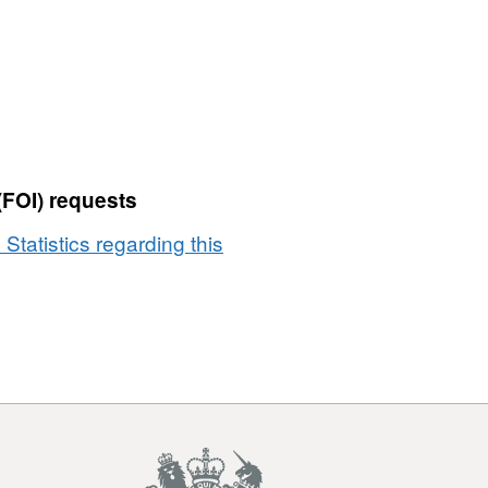
(FOI) requests
 Statistics regarding this