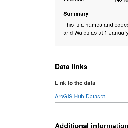
Summary
This is a names and codes 
and Wales as at 1 January
Data links
Link to the data
Download
,
ArcGIS Hub Dataset
Format:
HTML,
Dataset:
Cancer
Additional informatio