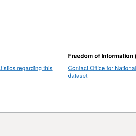
s
Freedom of Information 
tistics regarding this
Contact Office for National
dataset