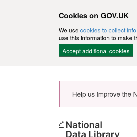
Cookies on GOV.UK
We use
cookies to collect inf
use this information to make t
Accept additional cookies
Skip to main content
Help us improve the N