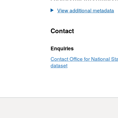
Registrie
(January
View additional metadata
2009)
Names
and
Contact
Codes
in
Enquiries
EW
Contact Office for National Sta
dataset