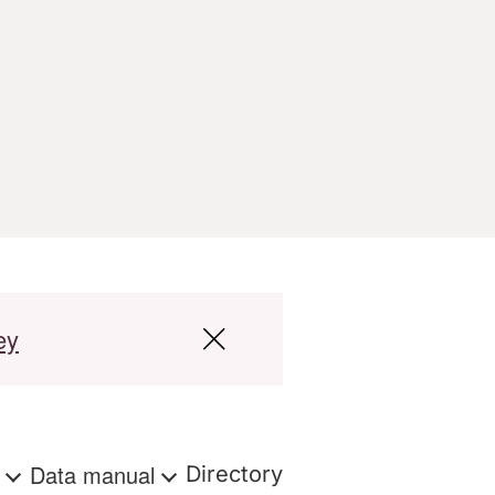
ey
s
Data manual
Directory