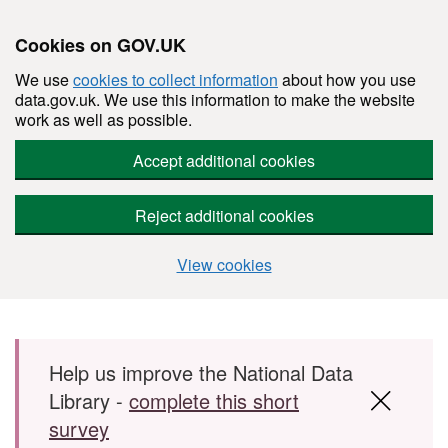
Cookies on GOV.UK
We use
cookies to collect information
about how you use
data.gov.uk. We use this information to make the website
work as well as possible.
Accept additional cookies
Reject additional cookies
View cookies
Skip to main content
Help us improve the National Data
Library -
complete this short
survey