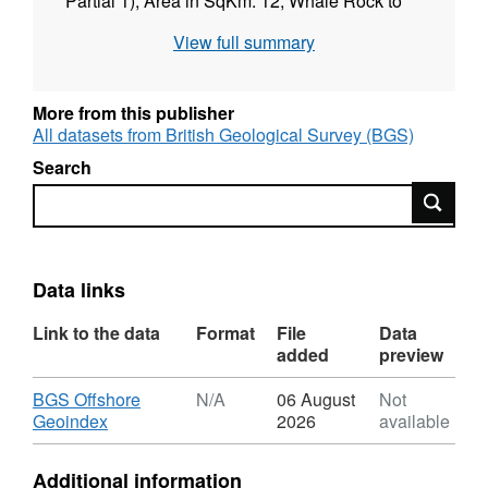
Partial 1), Area in SqKm: 12; Whale Rock to
Flannan Islands (Block 2), Area in SqKm: 474,
View full summary
(10/03/2008 to 16/09/2008), Standard: IHO
S44ed5 Order 1a. Contract: RRS (2006 LT).
FY 2007/08. Contractor: MMT.
More from this publisher
All datasets from British Geological Survey (BGS)
Search
Search
Data links
Link to the data
Format
File
Data
added
preview
Download
BGS Offshore
N/A
06 August
Not
,
Geoindex
2026
available
Format:
N/A,
Additional information
Dataset: