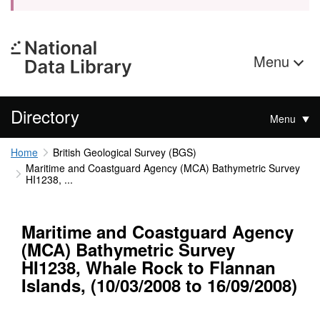
Menu
Directory
Menu
Home
British Geological Survey (BGS)
Maritime and Coastguard Agency (MCA) Bathymetric Survey
HI1238, ...
Maritime and Coastguard Agency
(MCA) Bathymetric Survey
HI1238, Whale Rock to Flannan
Islands, (10/03/2008 to 16/09/2008)