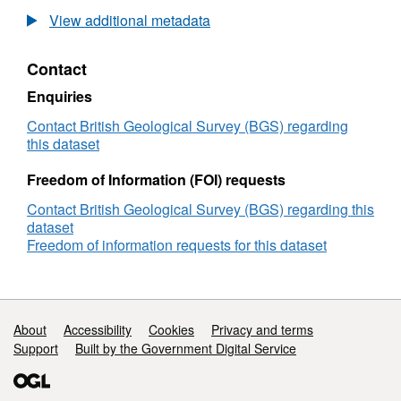
Maritime
View additional metadata
and
Coastguard
Contact
Agency
(MCA)
Enquiries
Bathymetric
Survey
Contact British Geological Survey (BGS) regarding
HI1238,
this dataset
Whale
Rock
Freedom of Information (FOI) requests
to
Contact British Geological Survey (BGS) regarding this
Flannan
dataset
Islands,
Freedom of information requests for this dataset
(10/03/2008
to
16/09/2008)
Support links
About
Accessibility
Cookies
Privacy and terms
Support
Built by the Government Digital Service