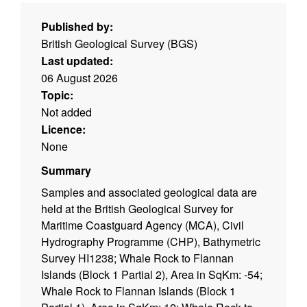
Published by:
British Geological Survey (BGS)
Last updated:
06 August 2026
Topic:
Not added
Licence:
None
Summary
Samples and associated geological data are
held at the British Geological Survey for
Maritime Coastguard Agency (MCA), Civil
Hydrography Programme (CHP), Bathymetric
Survey HI1238; Whale Rock to Flannan
Islands (Block 1 Partial 2), Area in SqKm: -54;
Whale Rock to Flannan Islands (Block 1