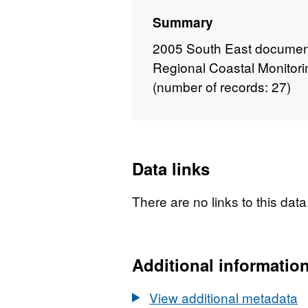
Summary
2005 South East document
Regional Coastal Monitor
(number of records: 27)
Data links
There are no links to this data
Additional informatio
View additional metadata