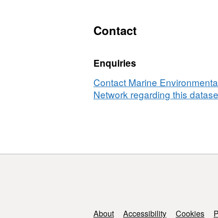
Contact
Enquiries
Contact Marine Environmental
Network regarding this datase
Support links
About
Accessibility
Cookies
P