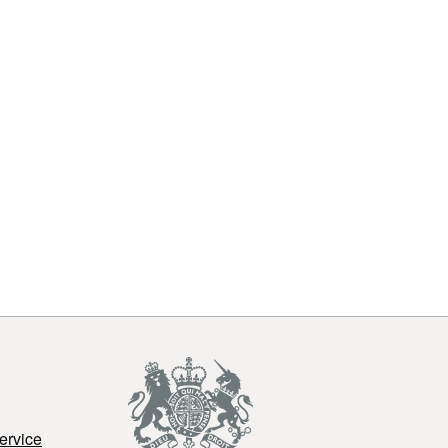
ervice