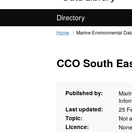
Directory
Home
Marine Environmental Data
CCO South Eas
Published by:
Mari
Info
Last updated:
25 F
Topic:
Not 
Licence:
Non