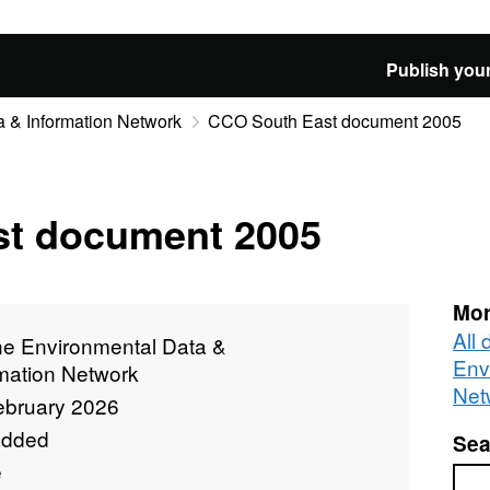
Publish your
 & Information Network
CCO South East document 2005
t document 2005
Mor
All
ne Environmental Data &
Env
rmation Network
Net
ebruary 2026
added
Sea
e
Sea