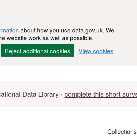
ormation
about how you use data.gov.uk. We
he website work as well as possible.
Reject additional cookies
View cookies
ational Data Library -
complete this short surv
Collection