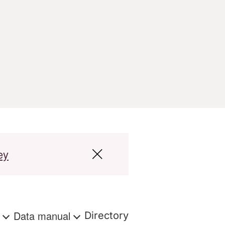
ey
s
Data manual
Directory