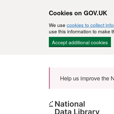
Cookies on GOV.UK
We use
cookies to collect inf
use this information to make t
Accept additional cookies
Skip to main content
Help us improve the N