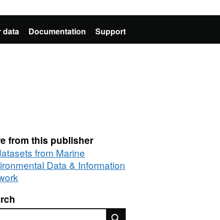
 data
Documentation
Support
e from this publisher
 datasets from Marine
ironmental Data & Information
work
rch
rch