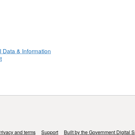
 Data & Information
t
rivacy and terms
Support
Built by the Government Digital S