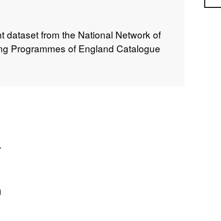
 dataset from the National Network of
ing Programmes of England Catalogue
.
n